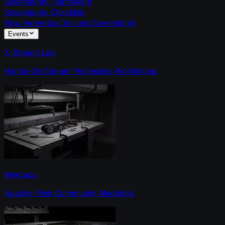
Sovereignty Framework
Sovereignty Checklist
How Ververica Delivers Sovereignty
Events
X-Stream Lab
Hands-On Stream Processing Workshops.
Meetups
Apache Flink Community Meetings.