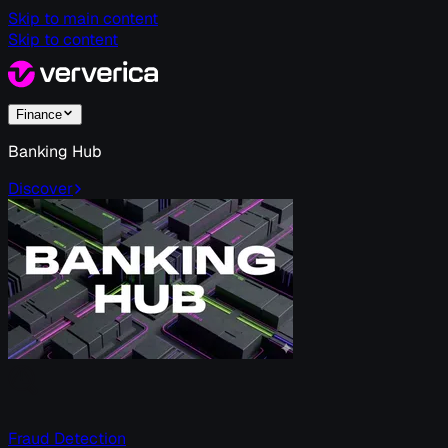
Skip to main content
Skip to content
Finance
Banking Hub
Discover
Fraud Detection