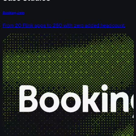
Booking.com
From 20 Flink apps to 250 with zero added headcount.