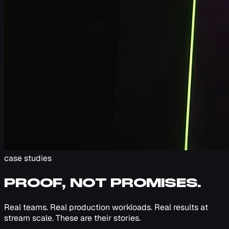
case studies
PROOF, NOT PROMISES.
Real teams. Real production workloads. Real results at
stream scale. These are their stories.