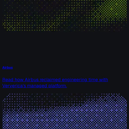
Airbus
Read how Airbus reclaimed engineering time with
Ververica's managed platform.