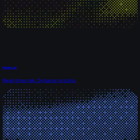
Humn.ai
Real-time risk. Dynamic pricing.