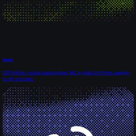
Weibo
100 billion model parameters. ML cycles cut from weekly
to 10 minutes.