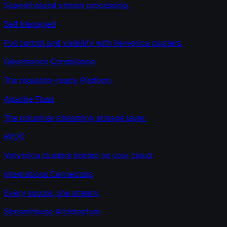
Supercharged stream processing.
Self Managed
Full control and visibility with Ververica clusters.
Governance Compliance
The regulator-ready Platform.
Apache Fluss
The columnar streaming storage layer.
BYOC
Ververica clusters hosted on your cloud.
Integrations Connectors
Every source, one stream.
Streamhouse Architecture