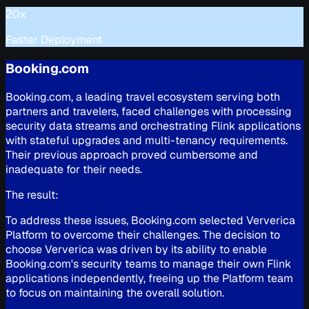
20x
Faster Deployment
Booking.com
Booking.com, a leading travel ecosystem serving both
partners and travelers, faced challenges with processing
security data streams and orchestrating Flink applications
with stateful upgrades and multi-tenancy requirements.
Their previous approach proved cumbersome and
inadequate for their needs.
The result:
To address these issues, Booking.com selected Ververica
Platform to overcome their challenges. The decision to
choose Ververica was driven by its ability to enable
Booking.com's security teams to manage their own Flink
applications independently, freeing up the Platform team
to focus on maintaining the overall solution.