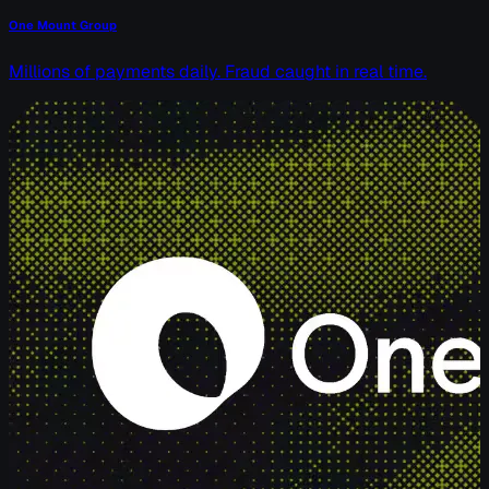
One Mount Group
Millions of payments daily. Fraud caught in real time.