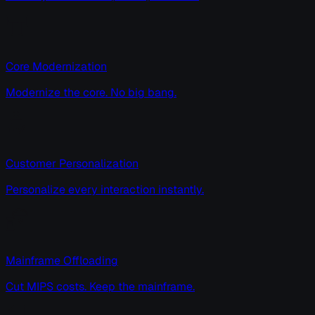
Core Modernization
Modernize the core. No big bang.
Customer Personalization
Personalize every interaction instantly.
Mainframe Offloading
Cut MIPS costs. Keep the mainframe.