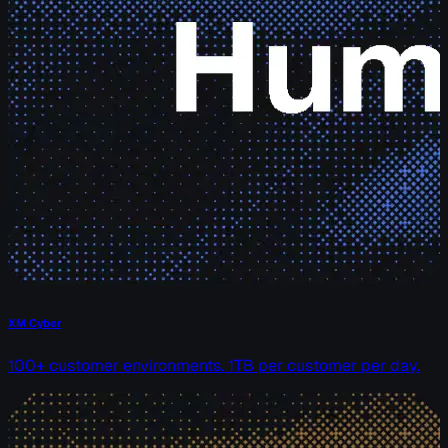
XM Cyber
100+ customer environments. 1TB per customer per day.