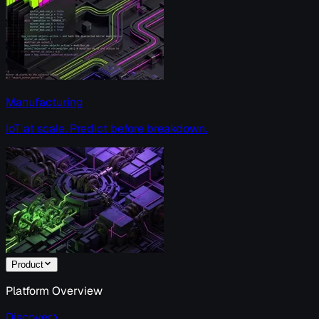
Manufacturing
IoT at scale. Predict before breakdown.
Product
Platform Overview
Discover