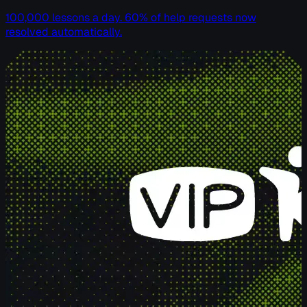
100,000 lessons a day. 60% of help requests now
resolved automatically.