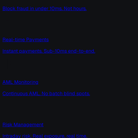
Block fraud in under 10ms. Not hours.
Real-time Payments
Instant payments. Sub-10ms end-to-end.
AML Monitoring
Continuous AML. No batch blind spots.
Risk Management
Intraday risk. Real exposure, real time.