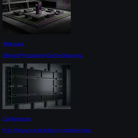
Webinars
Stream Processing Online Sessions.
Conferences
Find Ververica at industry conferences.