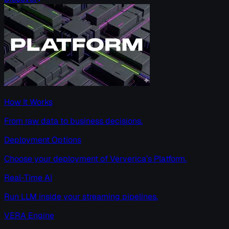
How It Works
From raw data to business decisions.
Deployment Options
Choose your deployment of Ververica’s Platform.
Real-Time AI
Run LLM inside your streaming pipelines.
VERA Engine