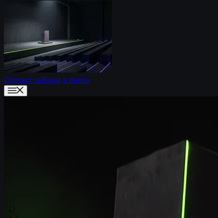
Contact us
Book a demo