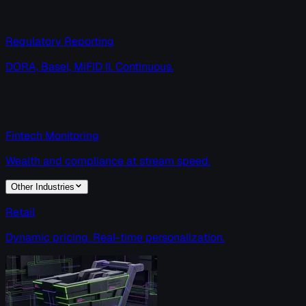
Regulatory Reporting
DORA, Basel, MiFID II. Continuous.
Fintech Monitoring
Wealth and compliance at stream speed.
Other Industries
Retail
Dynamic pricing. Real-time personalization.