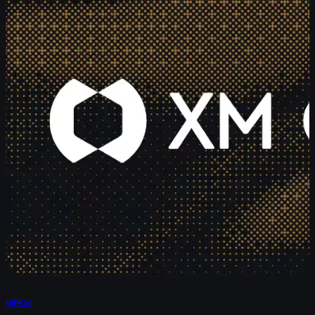
VIPKid