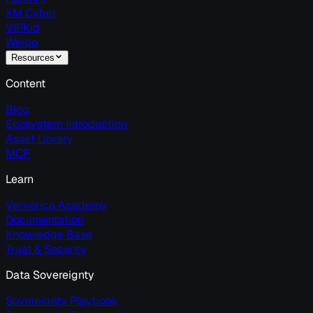
XM Cyber
VIPKid
Weibo
Resources
Content
Blog
Ecosystem Introduction
Asset Library
MCP
Learn
Ververica Academy
Documentation
Knowledge Base
Trust & Security
Data Sovereignty
Sovereignty Playbook