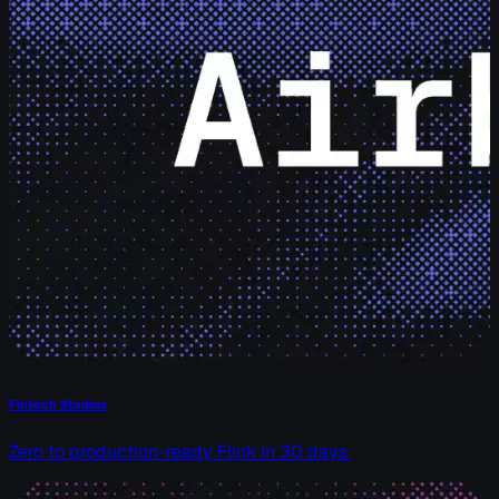
Fintech Studios
Zero to production-ready Flink in 30 days.