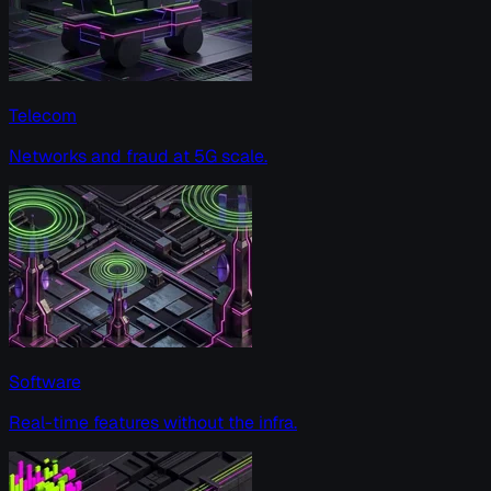
Telecom
Networks and fraud at 5G scale.
Software
Real-time features without the infra.