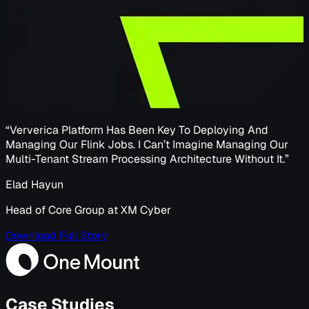
“
Ververica Platform Has Been Key To Deploying And
Managing Our Flink Jobs. I Can’t Imagine Managing Our
Multi-Tenant Stream Processing Architecture Without It.
”
Elad Hayun
Head of Core Group at XM Cyber
Download Full Story
Case Studies