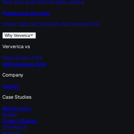
Real-time and historical data, unified.
Professional Services
Expert help from the team that created Flink
Why Ververica
Ververica vs
Open Source Flink
AWS Managed Flink
Company
Careers
Case Studies
Booking.com
Airbus
Fintech Studios
One Mount
HumnAI