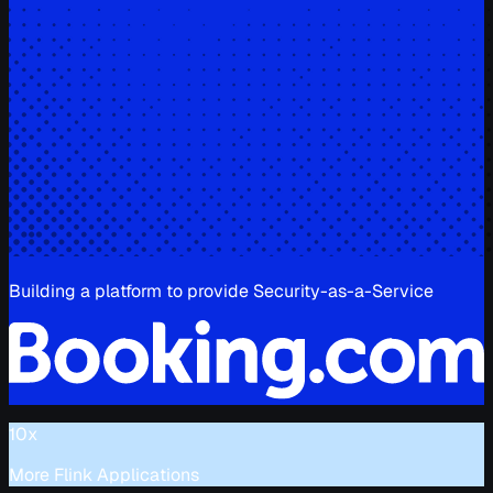
Building a platform to provide Security-as-a-Service
10x
More Flink Applications