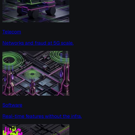
Telecom
Networks and fraud at 5G scale.
Software
Real-time features without the infra.