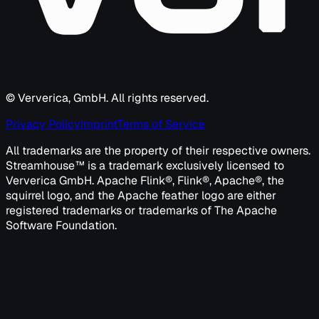
© Ververica, GmbH. All rights reserved.
Privacy Policy
Imprint
Terms of Service
All trademarks are the property of their respective owners.
Streamhouse™ is a trademark exclusively licensed to
Ververica GmbH. Apache Flink®, Flink®, Apache®, the
squirrel logo, and the Apache feather logo are either
registered trademarks or trademarks of The Apache
Software Foundation.