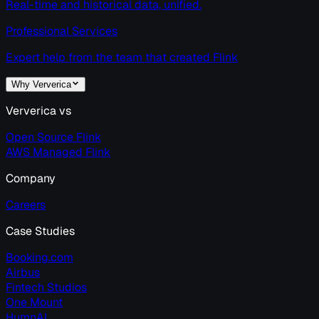
Real-time and historical data, unified.
Professional Services
Expert help from the team that created Flink
Why Ververica
Ververica vs
Open Source Flink
AWS Managed Flink
Company
Careers
Case Studies
Booking.com
Airbus
Fintech Studios
One Mount
HumnAI