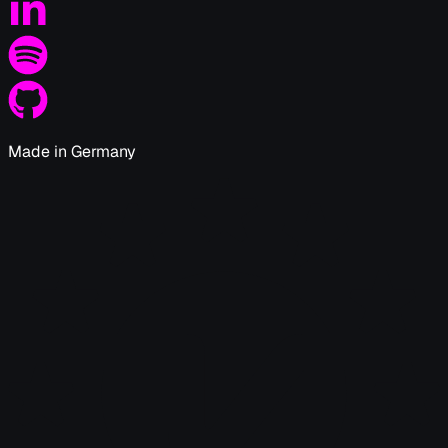
Made in Germany