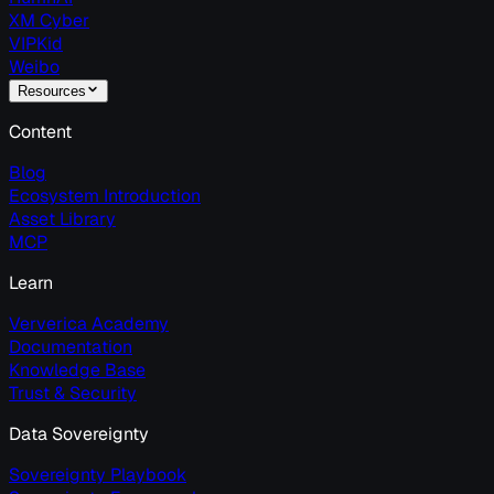
XM Cyber
VIPKid
Weibo
Resources
Content
Blog
Ecosystem Introduction
Asset Library
MCP
Learn
Ververica Academy
Documentation
Knowledge Base
Trust & Security
Data Sovereignty
Sovereignty Playbook