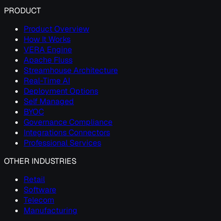
PRODUCT
Product Overview
How It Works
VERA Engine
Apache Fluss
Streamhouse Architecture
Real-Time AI
Deployment Options
Self Managed
BYOC
Governance Compliance
Integrations Connectors
Professional Services
OTHER INDUSTRIES
Retail
Software
Telecom
Manufacturing