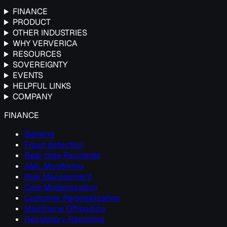
FINANCE
PRODUCT
OTHER INDUSTRIES
WHY VERVERICA
RESOURCES
SOVEREIGNTY
EVENTS
HELPFUL LINKS
COMPANY
FINANCE
Banking
Fraud detection
Real-time Payments
AML Monitoring
Risk Management
Core Modernization
Customer Personalization
Mainframe Offloading
Regulatory Reporting