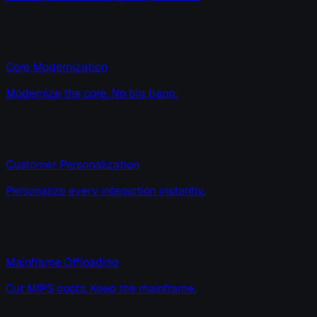
Core Modernization
Modernize the core. No big bang.
Customer Personalization
Personalize every interaction instantly.
Mainframe Offloading
Cut MIPS costs. Keep the mainframe.