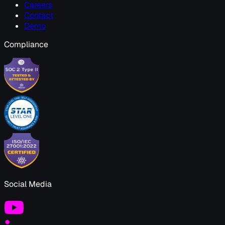
Careers
Contact
Demo
Compliance
Social Media