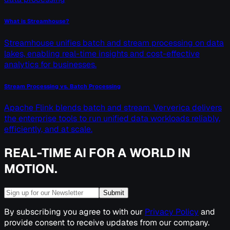
What is Streamhouse?
Streamhouse unifies batch and stream processing on data
lakes, enabling real-time insights and cost-effective
analytics for businesses.
Stream Processing vs. Batch Processing
Apache Flink blends batch and stream. Ververica delivers
the enterprise tools to run unified data workloads reliably,
efficiently, and at scale.
REAL-TIME AI FOR A WORLD IN
MOTION.
Submit
By subscribing you agree to with our
Privacy Policy
and
provide consent to receive updates from our company.