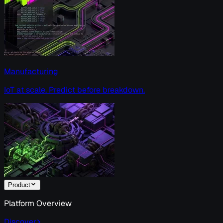
Manufacturing
IoT at scale. Predict before breakdown.
Product
Platform Overview
Discover