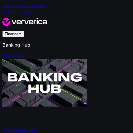
Skip to main content
Skip to content
Finance
Banking Hub
Discover
Fraud Detection