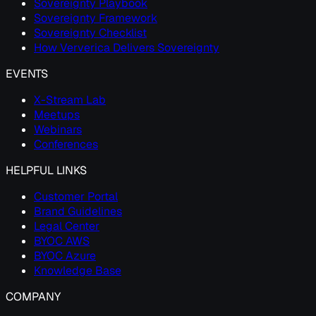
Sovereignty Playbook
Sovereignty Framework
Sovereignty Checklist
How Ververica Delivers Sovereignty
EVENTS
X-Stream Lab
Meetups
Webinars
Conferences
HELPFUL LINKS
Customer Portal
Brand Guidelines
Legal Center
BYOC AWS
BYOC Azure
Knowledge Base
COMPANY