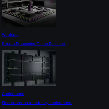
Webinars
Stream Processing Online Sessions.
Conferences
Find Ververica at industry conferences.