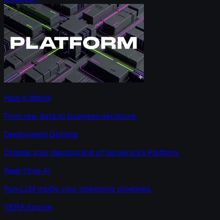
How It Works
From raw data to business decisions.
Deployment Options
Choose your deployment of Ververica’s Platform.
Real-Time AI
Run LLM inside your streaming pipelines.
VERA Engine