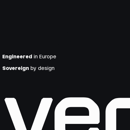
Engineered
in Europe
Sovereign
by design