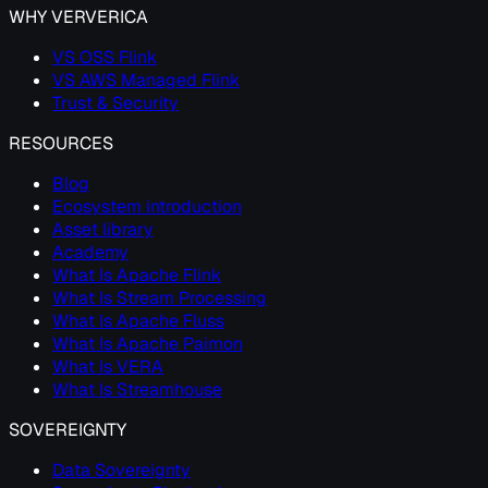
WHY VERVERICA
VS OSS Flink
VS AWS Managed Flink
Trust & Security
RESOURCES
Blog
Ecosystem introduction
Asset library
Academy
What Is Apache Flink
What Is Stream Processing
What Is Apache Fluss
What Is Apache Paimon
What Is VERA
What Is Streamhouse
SOVEREIGNTY
Data Sovereignty