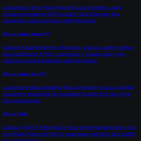
Unlock real-time, fault-tolerant data pipelines using
stream processing with Apache Flink. Discover key
concepts, tools, and more with Ververica
What is Apache Paimon™?
Explore Apache Paimon, the open-source, stream-native
data lakehouse format. Learn how it powers real-time
updates, unified analytics with Ververica.
What is Apache Fluss™?
Learn more about Apache Fluss, the open-source, unified
streaming storage layer designed to optimize real-time
data processing.
What is VERA?
Discover VERA, Ververica's high-performance engine that
optimizes Apache Flink for seamless real-time and batch
data processing