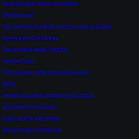
Supercharged stream processing.
Self Managed
Full control and visibility with Ververica clusters.
Governance Compliance
The regulator-ready Platform.
Apache Fluss
The columnar streaming storage layer.
BYOC
Ververica clusters hosted on your cloud.
Integrations Connectors
Every source, one stream.
Streamhouse Architecture