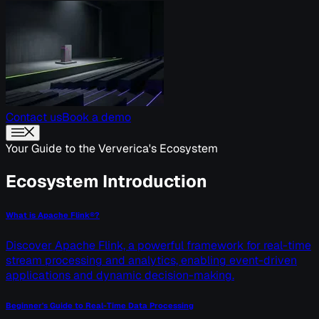
Contact us
Book a demo
Your Guide to the Ververica's Ecosystem
Ecosystem Introduction
What is Apache Flink®?
Discover Apache Flink, a powerful framework for real-time
stream processing and analytics, enabling event-driven
applications and dynamic decision-making.
Beginner's Guide to Real-Time Data Processing