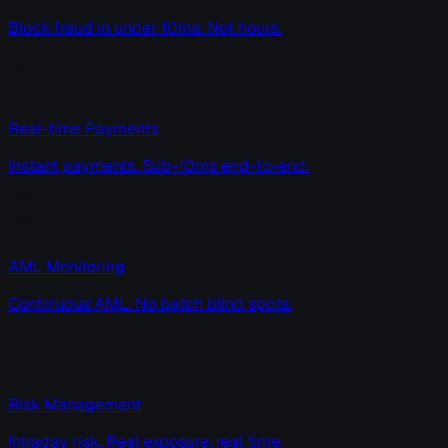
Block fraud in under 10ms. Not hours.
Real-time Payments
Instant payments. Sub-10ms end-to-end.
AML Monitoring
Continuous AML. No batch blind spots.
Risk Management
Intraday risk. Real exposure, real time.