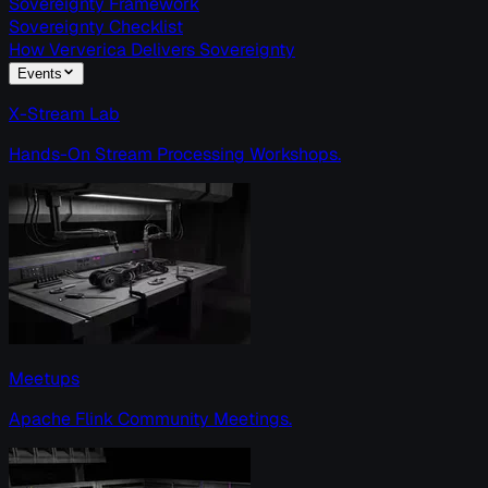
Sovereignty Framework
Sovereignty Checklist
How Ververica Delivers Sovereignty
Events
X-Stream Lab
Hands-On Stream Processing Workshops.
Meetups
Apache Flink Community Meetings.