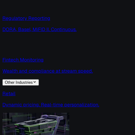
Regulatory Reporting
DORA, Basel, MiFID II. Continuous.
Fintech Monitoring
Wealth and compliance at stream speed.
Other Industries
Retail
Dynamic pricing. Real-time personalization.