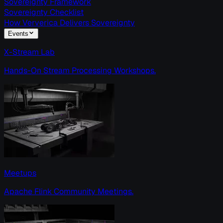
Sovereignty Framework
Sovereignty Checklist
How Ververica Delivers Sovereignty
Events
X-Stream Lab
Hands-On Stream Processing Workshops.
Meetups
Apache Flink Community Meetings.