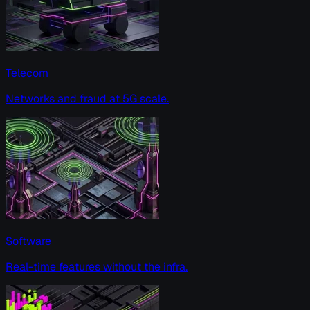
Telecom
Networks and fraud at 5G scale.
Software
Real-time features without the infra.