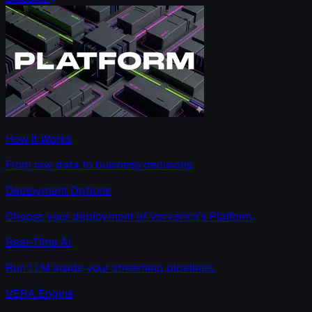
How It Works
From raw data to business decisions.
Deployment Options
Choose your deployment of Ververica’s Platform.
Real-Time AI
Run LLM inside your streaming pipelines.
VERA Engine