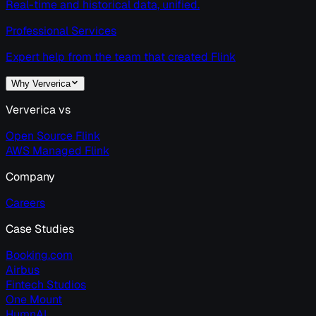
Real-time and historical data, unified.
Professional Services
Expert help from the team that created Flink
Why Ververica
Ververica vs
Open Source Flink
AWS Managed Flink
Company
Careers
Case Studies
Booking.com
Airbus
Fintech Studios
One Mount
HumnAI