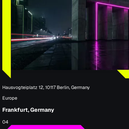
Hausvogteiplatz 12, 10117 Berlin, Germany
Europe
Frankfurt, Germany
04