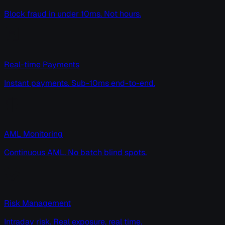
Block fraud in under 10ms. Not hours.
Real-time Payments
Instant payments. Sub-10ms end-to-end.
AML Monitoring
Continuous AML. No batch blind spots.
Risk Management
Intraday risk. Real exposure, real time.