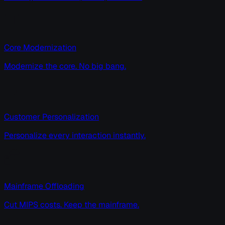
Core Modernization
Modernize the core. No big bang.
Customer Personalization
Personalize every interaction instantly.
Mainframe Offloading
Cut MIPS costs. Keep the mainframe.