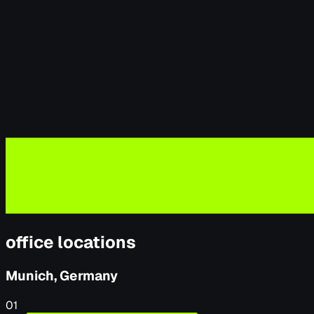
office locations
Munich, Germany
01