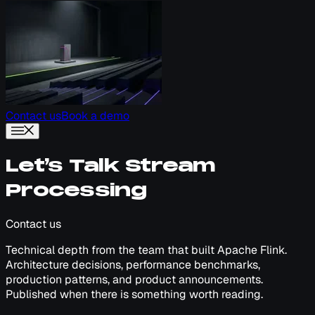
Contact us
Book a demo
Let’s Talk Stream
Processing
Contact us
Technical depth from the team that built Apache Flink.
Architecture decisions, performance benchmarks,
production patterns, and product announcements.
Published when there is something worth reading.