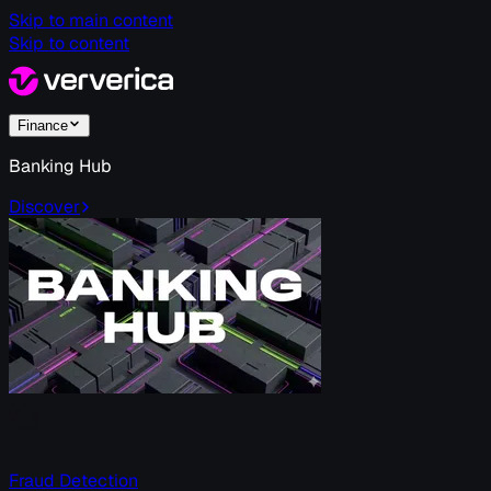
Skip to main content
Skip to content
Finance
Banking Hub
Discover
Fraud Detection