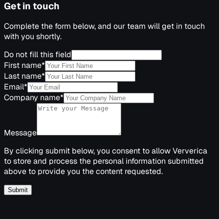
Get in touch
Complete the form below, and our team will get in touch
with you shortly.
Do not fill this field
First name
*
Last name
*
Email
*
Company name
*
Message
By clicking submit below, you consent to allow Ververica
to store and process the personal information submitted
above to provide you the content requested.
Submit