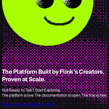
The Platform Built by Flink's Creators.
Proven at Scale.
Not Ready to Talk? Start Exploring.
The platform is live. The documentation is open. The trial is free.
Book a demo
Read latest blog