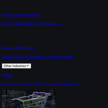
Regulatory Reporting
DORA, Basel, MiFID II. Continuous.
Fintech Monitoring
Wealth and compliance at stream speed.
Other Industries
Retail
Dynamic pricing. Real-time personalization.