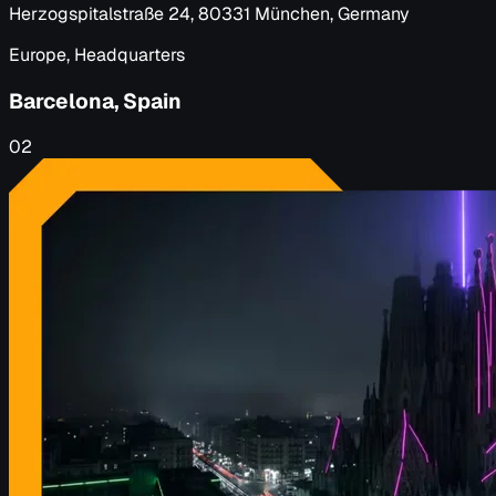
Herzogspitalstraße 24, 80331 München, Germany
Europe, Headquarters
Barcelona, Spain
02