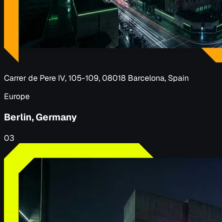
Carrer de Pere IV, 105-109, 08018 Barcelona, Spain
Europe
Berlin, Germany
03