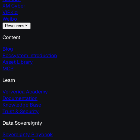
XM Cyber
VIPKid
Weibo
Resources
Content
Blog
Ecosystem Introduction
Asset Library
MCP
Learn
Ververica Academy
Documentation
Knowledge Base
Trust & Security
Data Sovereignty
Sovereignty Playbook