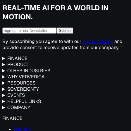
REAL-TIME AI FOR A WORLD IN
MOTION.
Submit
By subscribing you agree to with our
Privacy Policy
and
provide consent to receive updates from our company.
FINANCE
PRODUCT
OTHER INDUSTRIES
WHY VERVERICA
RESOURCES
SOVEREIGNTY
EVENTS
HELPFUL LINKS
COMPANY
FINANCE
Banking