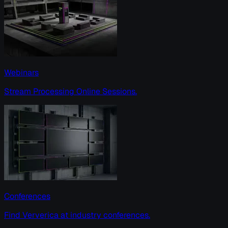
Webinars
Stream Processing Online Sessions.
Conferences
Find Ververica at industry conferences.