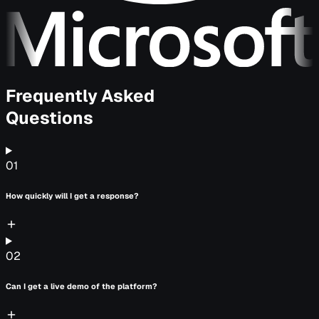
Frequently Asked
Questions
01
How quickly will I get a response?
02
Can I get a live demo of the platform?