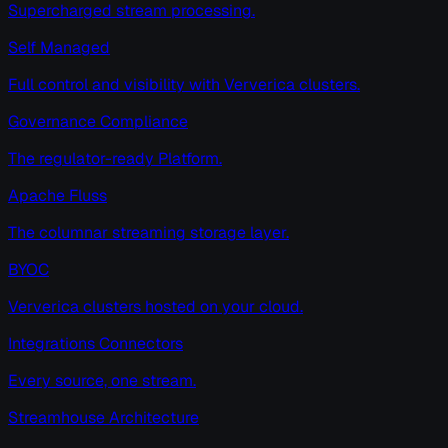
Supercharged stream processing.
Self Managed
Full control and visibility with Ververica clusters.
Governance Compliance
The regulator-ready Platform.
Apache Fluss
The columnar streaming storage layer.
BYOC
Ververica clusters hosted on your cloud.
Integrations Connectors
Every source, one stream.
Streamhouse Architecture