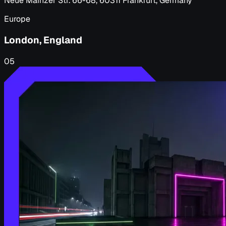
Neue Mainzer Str. 66-68, 60311 Frankfurt, Germany
Europe
London, England
05