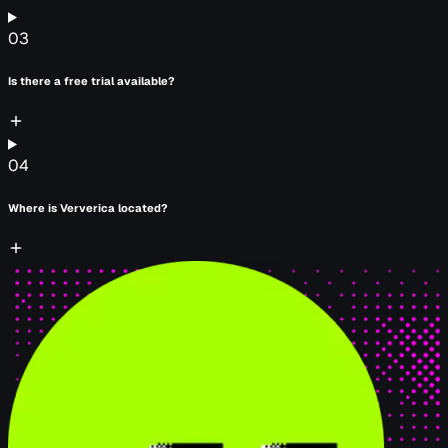
03
Is there a free trial available?
04
Where is Ververica located?