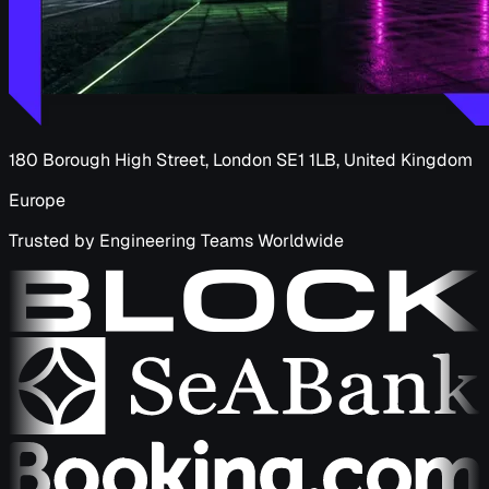
180 Borough High Street, London SE1 1LB, United Kingdom
Europe
Trusted by Engineering Teams Worldwide