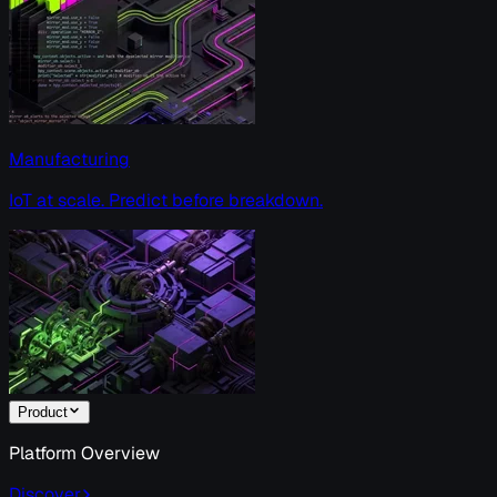
Manufacturing
IoT at scale. Predict before breakdown.
Product
Platform Overview
Discover