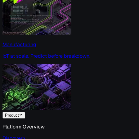
Manufacturing
IoT at scale. Predict before breakdown.
Product
Platform Overview
Discover