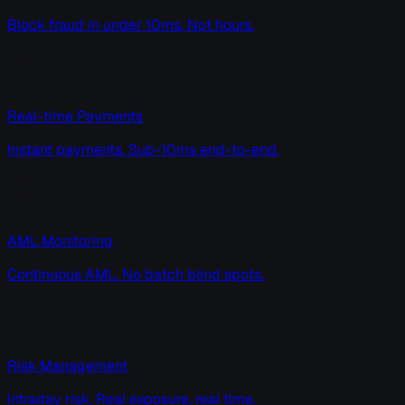
Block fraud in under 10ms. Not hours.
Real-time Payments
Instant payments. Sub-10ms end-to-end.
AML Monitoring
Continuous AML. No batch blind spots.
Risk Management
Intraday risk. Real exposure, real time.