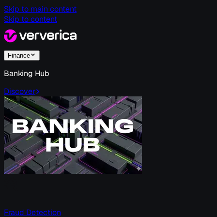
Skip to main content
Skip to content
Finance
Banking Hub
Discover
Fraud Detection