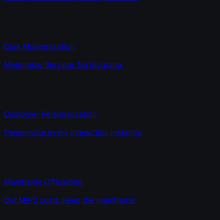
Core Modernization
Modernize the core. No big bang.
Customer Personalization
Personalize every interaction instantly.
Mainframe Offloading
Cut MIPS costs. Keep the mainframe.