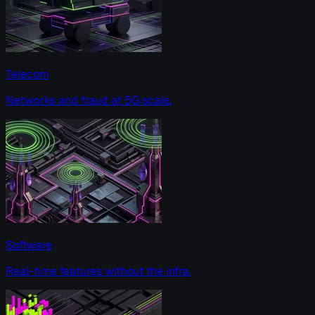
Telecom
Networks and fraud at 5G scale.
Software
Real-time features without the infra.