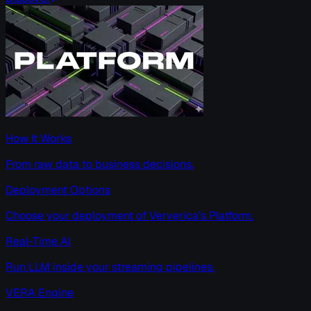
How It Works
From raw data to business decisions.
Deployment Options
Choose your deployment of Ververica’s Platform.
Real-Time AI
Run LLM inside your streaming pipelines.
VERA Engine