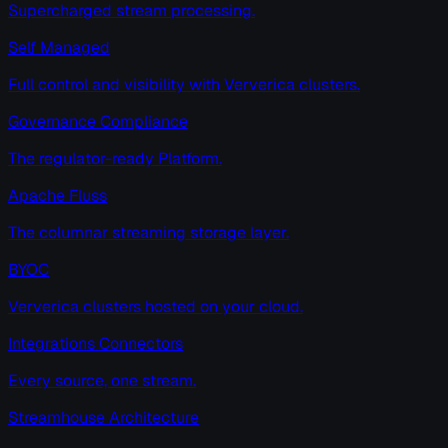
Supercharged stream processing.
Self Managed
Full control and visibility with Ververica clusters.
Governance Compliance
The regulator-ready Platform.
Apache Fluss
The columnar streaming storage layer.
BYOC
Ververica clusters hosted on your cloud.
Integrations Connectors
Every source, one stream.
Streamhouse Architecture