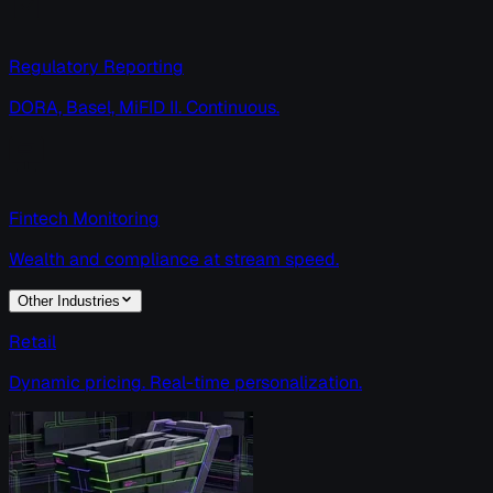
Regulatory Reporting
DORA, Basel, MiFID II. Continuous.
Fintech Monitoring
Wealth and compliance at stream speed.
Other Industries
Retail
Dynamic pricing. Real-time personalization.