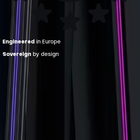
Engineered
in Europe
Sovereign
by design