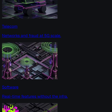
Telecom
Networks and fraud at 5G scale.
Software
Real-time features without the infra.