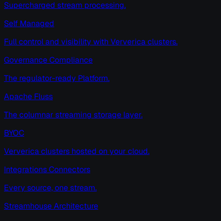
Supercharged stream processing.
Self Managed
Full control and visibility with Ververica clusters.
Governance Compliance
The regulator-ready Platform.
Apache Fluss
The columnar streaming storage layer.
BYOC
Ververica clusters hosted on your cloud.
Integrations Connectors
Every source, one stream.
Streamhouse Architecture