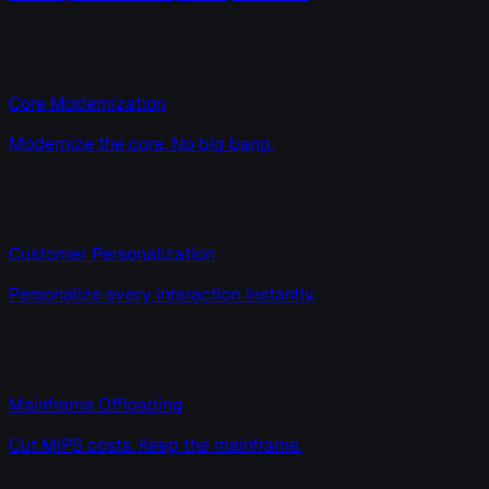
Core Modernization
Modernize the core. No big bang.
Customer Personalization
Personalize every interaction instantly.
Mainframe Offloading
Cut MIPS costs. Keep the mainframe.