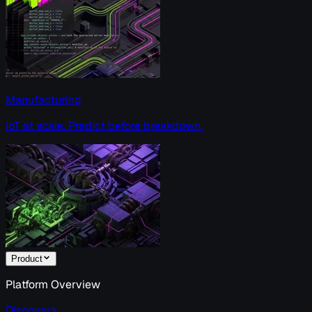
Manufacturing
IoT at scale. Predict before breakdown.
Product
Platform Overview
Discover