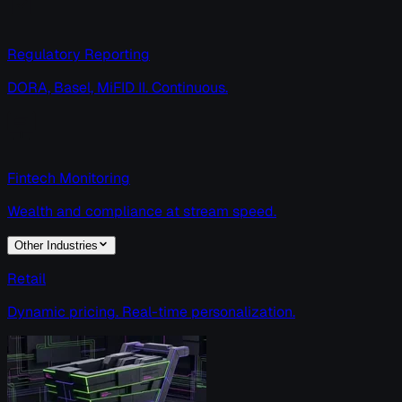
Regulatory Reporting
DORA, Basel, MiFID II. Continuous.
Fintech Monitoring
Wealth and compliance at stream speed.
Other Industries
Retail
Dynamic pricing. Real-time personalization.