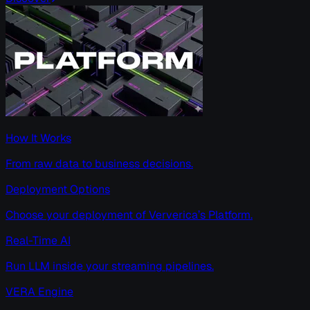
How It Works
From raw data to business decisions.
Deployment Options
Choose your deployment of Ververica’s Platform.
Real-Time AI
Run LLM inside your streaming pipelines.
VERA Engine