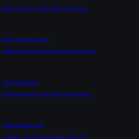
Block fraud in under 10ms. Not hours.
Real-time Payments
Instant payments. Sub-10ms end-to-end.
AML Monitoring
Continuous AML. No batch blind spots.
Risk Management
Intraday risk. Real exposure, real time.