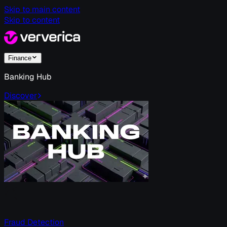
Skip to main content
Skip to content
Finance
Banking Hub
Discover
Fraud Detection