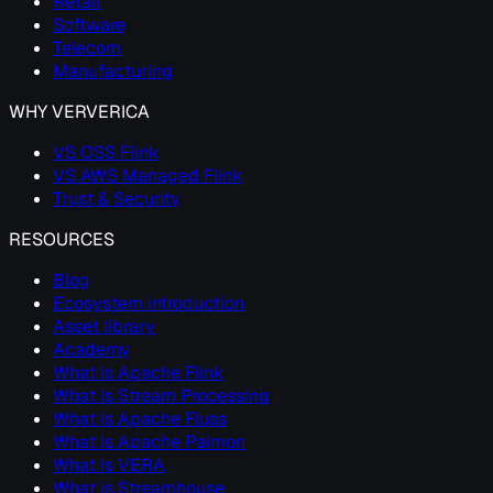
Retail
Software
Telecom
Manufacturing
WHY VERVERICA
VS OSS Flink
VS AWS Managed Flink
Trust & Security
RESOURCES
Blog
Ecosystem introduction
Asset library
Academy
What Is Apache Flink
What Is Stream Processing
What Is Apache Fluss
What Is Apache Paimon
What Is VERA
What Is Streamhouse