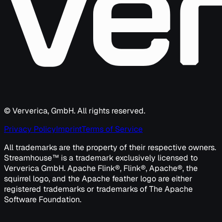
© Ververica, GmbH. All rights reserved.
Privacy Policy
Imprint
Terms of Service
All trademarks are the property of their respective owners.
Streamhouse™ is a trademark exclusively licensed to
Ververica GmbH. Apache Flink®, Flink®, Apache®, the
squirrel logo, and the Apache feather logo are either
registered trademarks or trademarks of The Apache
Software Foundation.