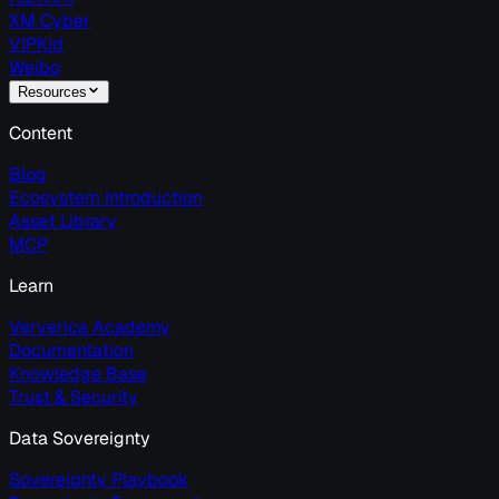
XM Cyber
VIPKid
Weibo
Resources
Content
Blog
Ecosystem Introduction
Asset Library
MCP
Learn
Ververica Academy
Documentation
Knowledge Base
Trust & Security
Data Sovereignty
Sovereignty Playbook