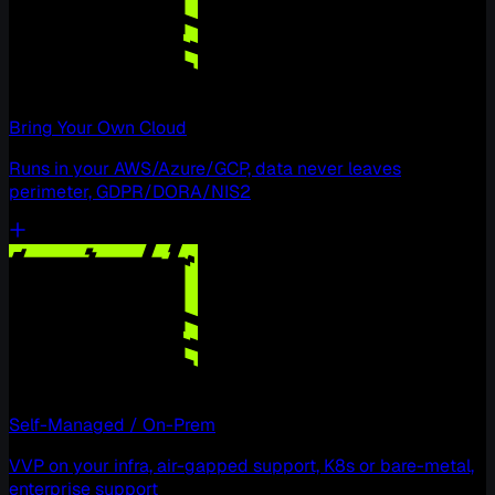
Bring Your Own Cloud
Runs in your AWS/Azure/GCP, data never leaves
perimeter, GDPR/DORA/NIS2
Self-Managed / On-Prem
VVP on your infra, air-gapped support, K8s or bare-metal,
enterprise support