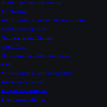
Supercharged stream processing.
Self Managed
Full control and visibility with Ververica clusters.
Governance Compliance
The regulator-ready Platform.
Apache Fluss
The columnar streaming storage layer.
BYOC
Ververica clusters hosted on your cloud.
Integrations Connectors
Every source, one stream.
Streamhouse Architecture