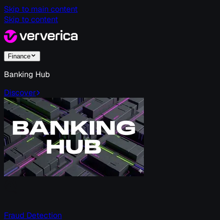
Skip to main content
Skip to content
Finance
Banking Hub
Discover
Fraud Detection