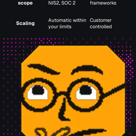
scope
NIS2, SOC 2
frameworks
Automatic within
Customer
Scaling
your limits
controlled