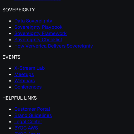
SOVEREIGNTY
Data Sovereignty
Sovereignty Playbook
Sovereignty Framework
Sovereignty Checklist
How Ververica Delivers Sovereignty
EVENTS
X-Stream Lab
Meetups
Webinars
Conferences
HELPFUL LINKS
Customer Portal
Brand Guidelines
Legal Center
BYOC AWS