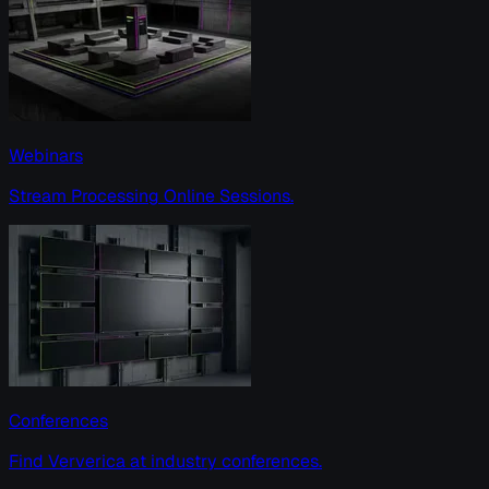
Webinars
Stream Processing Online Sessions.
Conferences
Find Ververica at industry conferences.