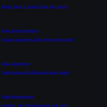
Block fraud in under 10ms. Not hours.
Real-time Payments
Instant payments. Sub-10ms end-to-end.
AML Monitoring
Continuous AML. No batch blind spots.
Risk Management
Intraday risk. Real exposure, real time.