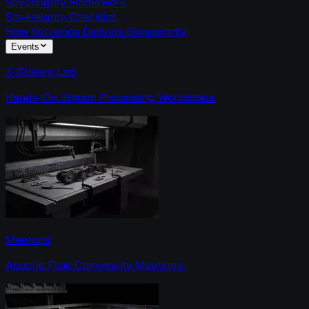
Sovereignty Framework
Sovereignty Checklist
How Ververica Delivers Sovereignty
Events
X-Stream Lab
Hands-On Stream Processing Workshops.
Meetups
Apache Flink Community Meetings.