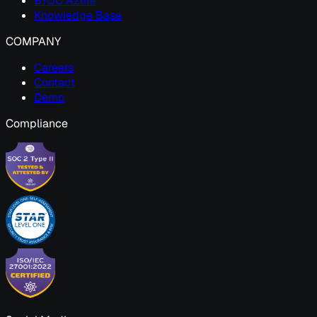
BYOC Azure
Knowledge Base
COMPANY
Careers
Contact
Demo
Compliance