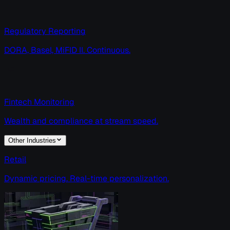
Regulatory Reporting
DORA, Basel, MiFID II. Continuous.
Fintech Monitoring
Wealth and compliance at stream speed.
Other Industries
Retail
Dynamic pricing. Real-time personalization.