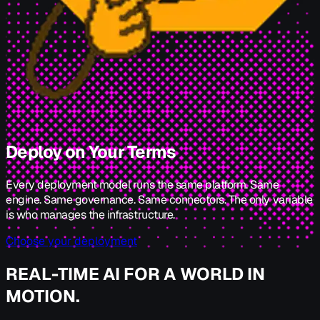
Deploy on Your Terms
Every deployment model runs the same platform. Same
engine. Same governance. Same connectors. The only variable
is who manages the infrastructure.
Choose your deployment
REAL-TIME AI FOR A WORLD IN
MOTION.