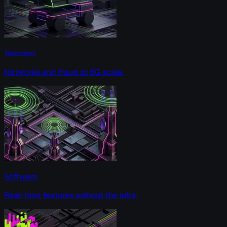
Telecom
Networks and fraud at 5G scale.
Software
Real-time features without the infra.