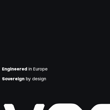
Engineered
in Europe
Sovereign
by design