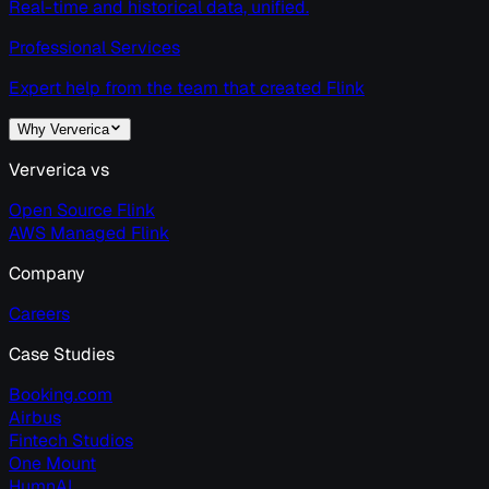
Real-time and historical data, unified.
Professional Services
Expert help from the team that created Flink
Why Ververica
Ververica vs
Open Source Flink
AWS Managed Flink
Company
Careers
Case Studies
Booking.com
Airbus
Fintech Studios
One Mount
HumnAI