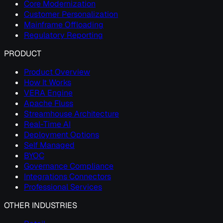
Core Modernization
Customer Personalization
Mainframe Offloading
Regulatory Reporting
PRODUCT
Product Overview
How It Works
VERA Engine
Apache Fluss
Streamhouse Architecture
Real-Time AI
Deployment Options
Self Managed
BYOC
Governance Compliance
Integrations Connectors
Professional Services
OTHER INDUSTRIES