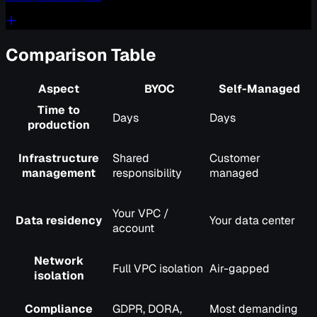
Comparison Table
Aspect
BYOC
Self-Managed
Time to
Days
Days
production
Infrastructure
Shared
Customer
management
responsibility
managed
Your VPC /
Data residency
Your data center
account
Network
Full VPC isolation
Air-gapped
isolation
Compliance
GDPR, DORA,
Most demanding