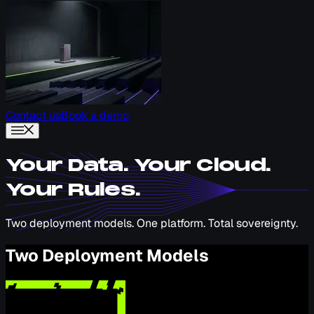
Contact us
Book a demo
Your Data. Your Cloud.
Your Rules.
Two deployment models. One platform. Total sovereignty.
Two Deployment Models