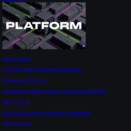
How It Works
From raw data to business decisions.
Deployment Options
Choose your deployment of Ververica’s Platform.
Real-Time AI
Run LLM inside your streaming pipelines.
VERA Engine