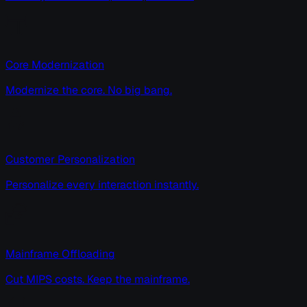
Core Modernization
Modernize the core. No big bang.
Customer Personalization
Personalize every interaction instantly.
Mainframe Offloading
Cut MIPS costs. Keep the mainframe.