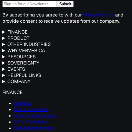
Submit
By subscribing you agree to with our
Privacy Policy
and
provide consent to receive updates from our company.
FINANCE
PRODUCT
OTHER INDUSTRIES
WHY VERVERICA
RESOURCES
SOVEREIGNTY
EVENTS
HELPFUL LINKS
COMPANY
FINANCE
Banking
Fraud detection
Real-time Payments
AML Monitoring
Risk Management