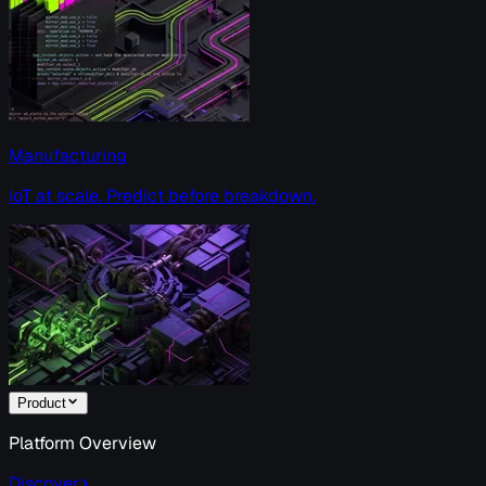
Manufacturing
IoT at scale. Predict before breakdown.
Product
Platform Overview
Discover