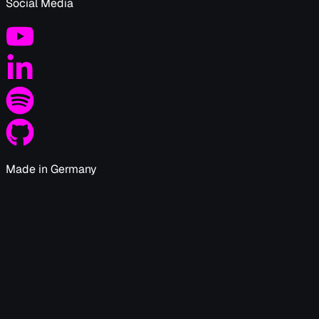
Social Media
Made in Germany