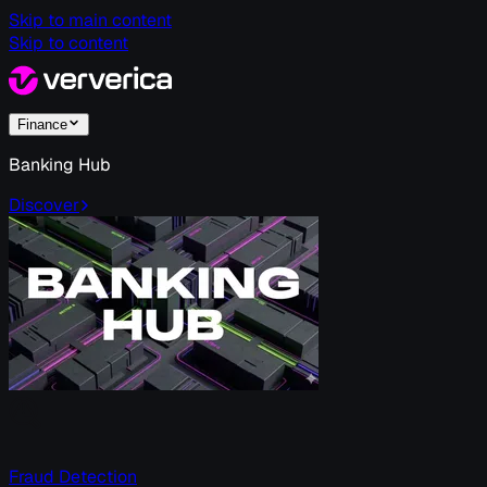
Skip to main content
Skip to content
Finance
Banking Hub
Discover
Fraud Detection