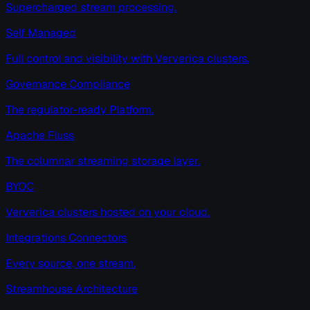
Supercharged stream processing.
Self Managed
Full control and visibility with Ververica clusters.
Governance Compliance
The regulator-ready Platform.
Apache Fluss
The columnar streaming storage layer.
BYOC
Ververica clusters hosted on your cloud.
Integrations Connectors
Every source, one stream.
Streamhouse Architecture