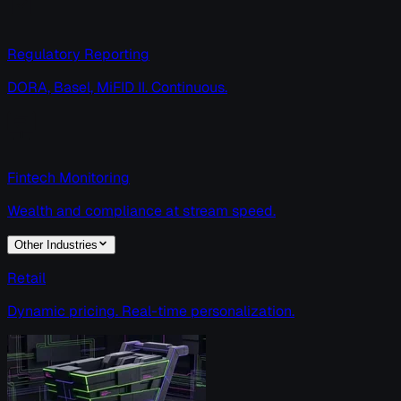
Regulatory Reporting
DORA, Basel, MiFID II. Continuous.
Fintech Monitoring
Wealth and compliance at stream speed.
Other Industries
Retail
Dynamic pricing. Real-time personalization.