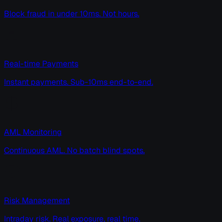
Block fraud in under 10ms. Not hours.
Real-time Payments
Instant payments. Sub-10ms end-to-end.
AML Monitoring
Continuous AML. No batch blind spots.
Risk Management
Intraday risk. Real exposure, real time.