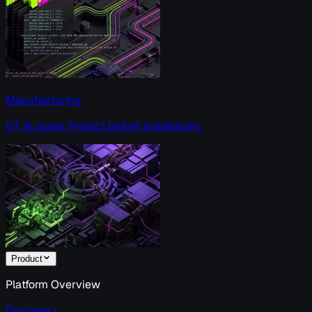
Manufacturing
IoT at scale. Predict before breakdown.
Product
Platform Overview
Discover