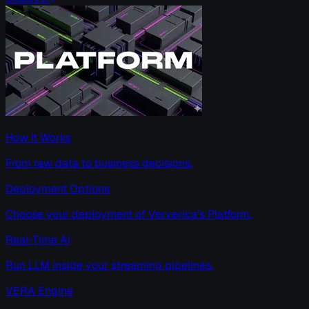
How It Works
From raw data to business decisions.
Deployment Options
Choose your deployment of Ververica’s Platform.
Real-Time AI
Run LLM inside your streaming pipelines.
VERA Engine