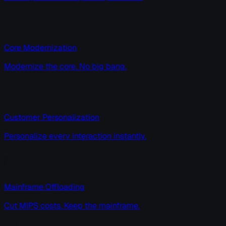
Core Modernization
Modernize the core. No big bang.
Customer Personalization
Personalize every interaction instantly.
Mainframe Offloading
Cut MIPS costs. Keep the mainframe.