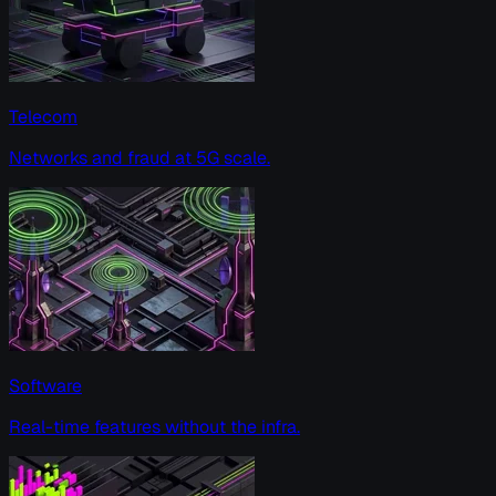
Telecom
Networks and fraud at 5G scale.
Software
Real-time features without the infra.