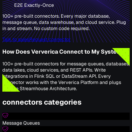
E2E Exactly-Once
100+ pre-built connectors. Every major database,
message queue, data warehouse, and cloud service. Plug
in and stream. No custom code required.
Talk to sales
Request connector
How Does Ververica Connect to My Systems
100+ pre-built connectors for message queues, databases,
data lakes, cloud services, and REST APIs. Write
integrations in Flink SQL or DataStream API. Every
connector works with the Ververica Platform and plugs
into the Streamhouse Architecture.
connectors categories
Message Queues