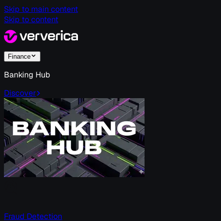
Skip to main content
Skip to content
Finance
Banking Hub
Discover
Fraud Detection