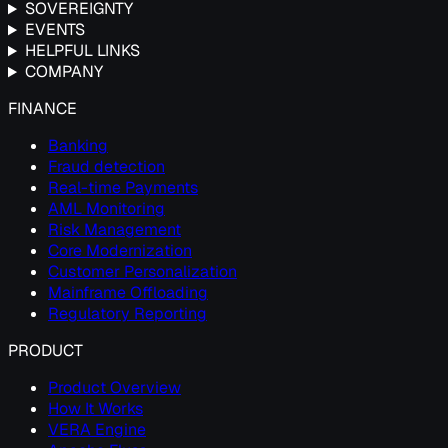
SOVEREIGNTY
EVENTS
HELPFUL LINKS
COMPANY
FINANCE
Banking
Fraud detection
Real-time Payments
AML Monitoring
Risk Management
Core Modernization
Customer Personalization
Mainframe Offloading
Regulatory Reporting
PRODUCT
Product Overview
How It Works
VERA Engine