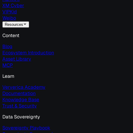
XM Cyber
VIPKid
Weibo
Resources
Content
Blog
Ecosystem Introduction
Asset Library
MCP
Learn
Ververica Academy
Documentation
Knowledge Base
Trust & Security
Data Sovereignty
Sovereignty Playbook