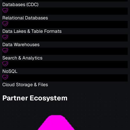
Databases (CDC)
Relational Databases
Data Lakes & Table Formats
Data Warehouses
Search & Analytics
NoSQL
Cloud Storage & Files
Partner Ecosystem