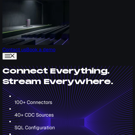
Contact us
Book a demo
Connect Everything.
Stream Everywhere.
100+ Connectors
40+ CDC Sources
SQL Configuration