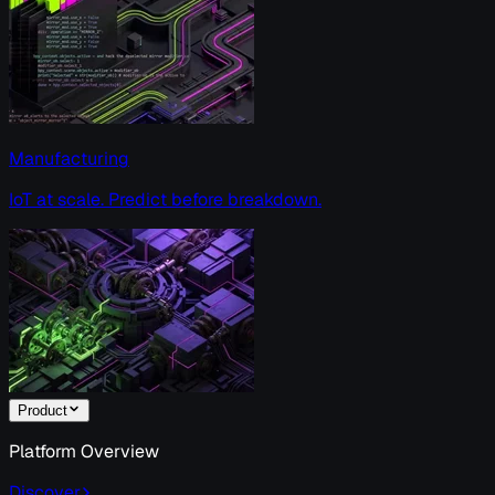
Manufacturing
IoT at scale. Predict before breakdown.
Product
Platform Overview
Discover