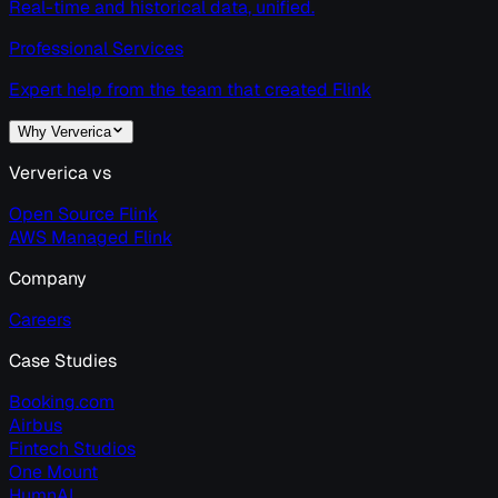
Real-time and historical data, unified.
Professional Services
Expert help from the team that created Flink
Why Ververica
Ververica vs
Open Source Flink
AWS Managed Flink
Company
Careers
Case Studies
Booking.com
Airbus
Fintech Studios
One Mount
HumnAI