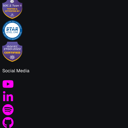
Social Media