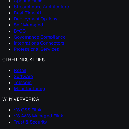
Apache Fluss
Streamhouse Architecture
Real-Time AI
Deployment Options
Self Managed
BYOC
Governance Compliance
Integrations Connectors
Professional Services
OTHER INDUSTRIES
Retail
Software
Telecom
Manufacturing
WHY VERVERICA
VS OSS Flink
VS AWS Managed Flink
Trust & Security