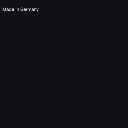
Made in Germany