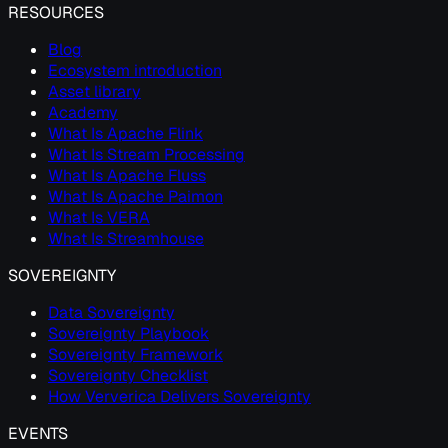
RESOURCES
Blog
Ecosystem introduction
Asset library
Academy
What Is Apache Flink
What Is Stream Processing
What Is Apache Fluss
What Is Apache Paimon
What Is VERA
What Is Streamhouse
SOVEREIGNTY
Data Sovereignty
Sovereignty Playbook
Sovereignty Framework
Sovereignty Checklist
How Ververica Delivers Sovereignty
EVENTS