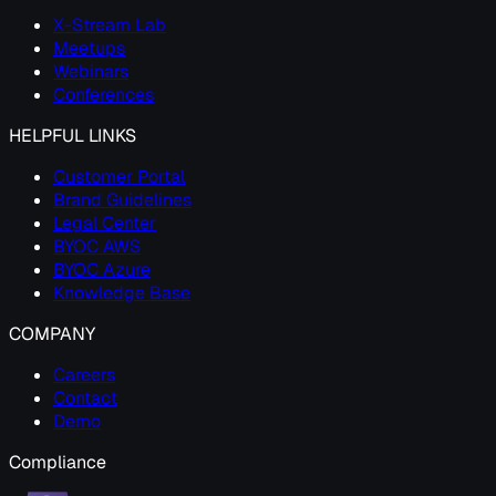
X-Stream Lab
Meetups
Webinars
Conferences
HELPFUL LINKS
Customer Portal
Brand Guidelines
Legal Center
BYOC AWS
BYOC Azure
Knowledge Base
COMPANY
Careers
Contact
Demo
Compliance