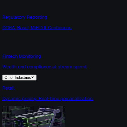
Regulatory Reporting
DORA, Basel, MiFID II. Continuous.
Fintech Monitoring
Wealth and compliance at stream speed.
Other Industries
Retail
Dynamic pricing. Real-time personalization.