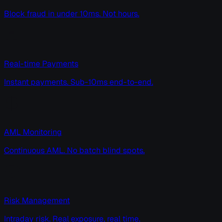
Block fraud in under 10ms. Not hours.
Real-time Payments
Instant payments. Sub-10ms end-to-end.
AML Monitoring
Continuous AML. No batch blind spots.
Risk Management
Intraday risk. Real exposure, real time.