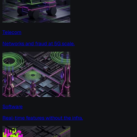
Telecom
Networks and fraud at 5G scale.
Software
Real-time features without the infra.