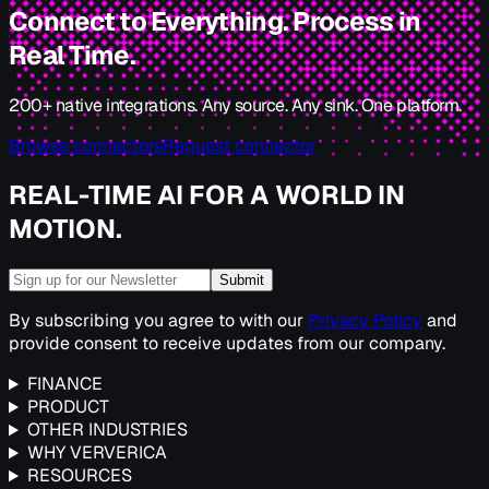
Connect to Everything. Process in
Real Time.
200+ native integrations. Any source. Any sink. One platform.
Browse connectors
Request connector
REAL-TIME AI FOR A WORLD IN
MOTION.
Submit
By subscribing you agree to with our
Privacy Policy
and
provide consent to receive updates from our company.
FINANCE
PRODUCT
OTHER INDUSTRIES
WHY VERVERICA
RESOURCES