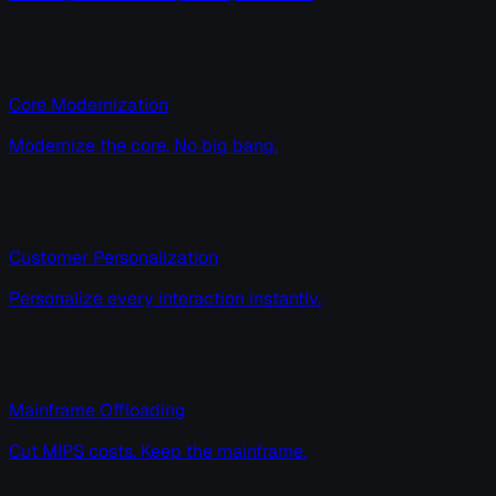
Core Modernization
Modernize the core. No big bang.
Customer Personalization
Personalize every interaction instantly.
Mainframe Offloading
Cut MIPS costs. Keep the mainframe.