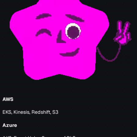
AWS
EKS, Kinesis, Redshift, S3
Azure