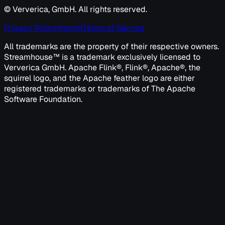
© Ververica, GmbH. All rights reserved.
Privacy Policy
Imprint
Terms of Service
All trademarks are the property of their respective owners.
Streamhouse™ is a trademark exclusively licensed to
Ververica GmbH. Apache Flink®, Flink®, Apache®, the
squirrel logo, and the Apache feather logo are either
registered trademarks or trademarks of The Apache
Software Foundation.