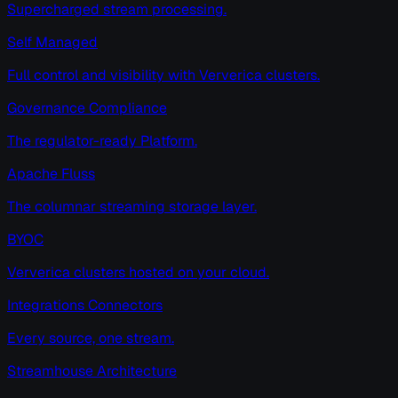
Supercharged stream processing.
Self Managed
Full control and visibility with Ververica clusters.
Governance Compliance
The regulator-ready Platform.
Apache Fluss
The columnar streaming storage layer.
BYOC
Ververica clusters hosted on your cloud.
Integrations Connectors
Every source, one stream.
Streamhouse Architecture