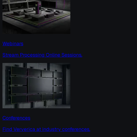
Webinars
Stream Processing Online Sessions.
Conferences
Find Ververica at industry conferences.