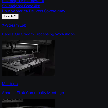
Sovereignty Framework
Sovereignty Checklist
How Ververica Delivers Sovereignty
Events
X-Stream Lab
Hands-On Stream Processing Workshops.
Meetups
Apache Flink Community Meetings.