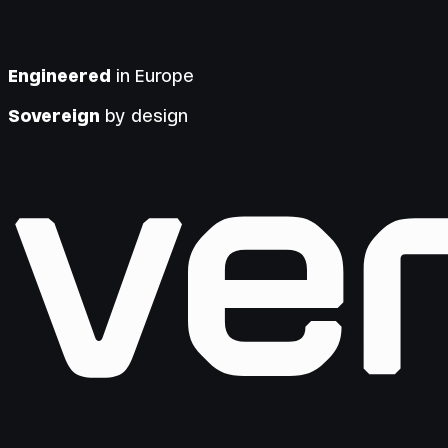
Engineered
in Europe
Sovereign
by design