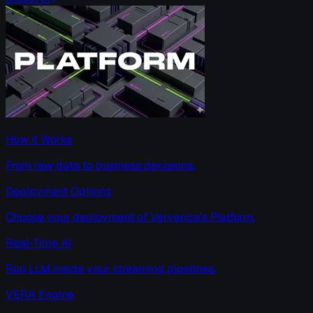
How It Works
From raw data to business decisions.
Deployment Options
Choose your deployment of Ververica’s Platform.
Real-Time AI
Run LLM inside your streaming pipelines.
VERA Engine