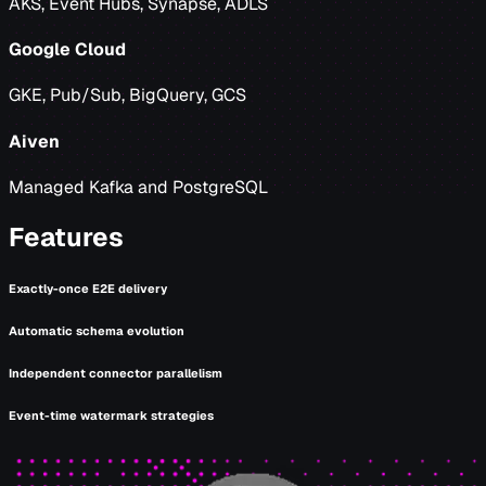
AKS, Event Hubs, Synapse, ADLS
Google Cloud
GKE, Pub/Sub, BigQuery, GCS
Aiven
Managed Kafka and PostgreSQL
Features
Exactly-once E2E delivery
Automatic schema evolution
Independent connector parallelism
Event-time watermark strategies