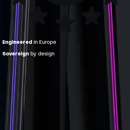
Engineered
in Europe
Sovereign
by design