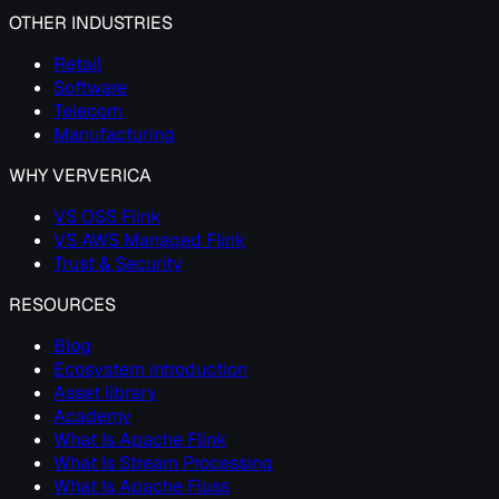
OTHER INDUSTRIES
Retail
Software
Telecom
Manufacturing
WHY VERVERICA
VS OSS Flink
VS AWS Managed Flink
Trust & Security
RESOURCES
Blog
Ecosystem introduction
Asset library
Academy
What Is Apache Flink
What Is Stream Processing
What Is Apache Fluss