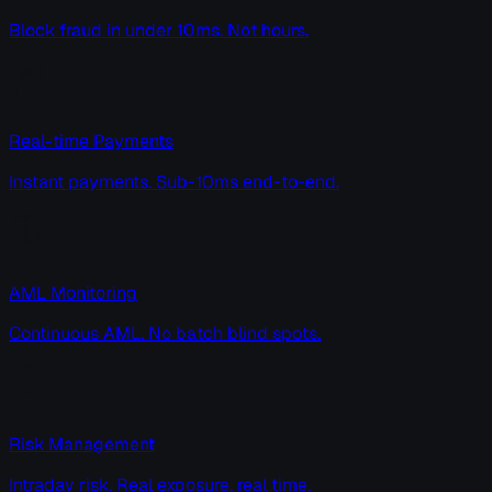
Block fraud in under 10ms. Not hours.
Real-time Payments
Instant payments. Sub-10ms end-to-end.
AML Monitoring
Continuous AML. No batch blind spots.
Risk Management
Intraday risk. Real exposure, real time.