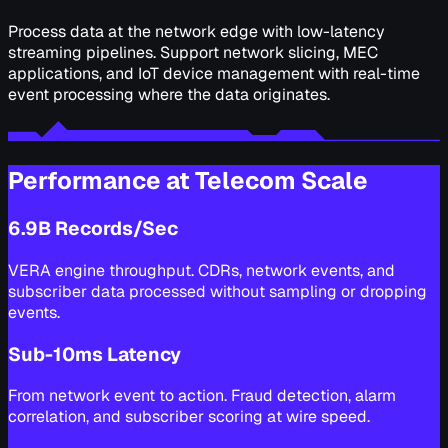
Process data at the network edge with low-latency
streaming pipelines. Support network slicing, MEC
applications, and IoT device management with real-time
event processing where the data originates.
Performance at Telecom Scale
6.9B Records/Sec
VERA engine throughput. CDRs, network events, and
subscriber data processed without sampling or dropping
events.
Sub-10ms Latency
From network event to action. Fraud detection, alarm
correlation, and subscriber scoring at wire speed.