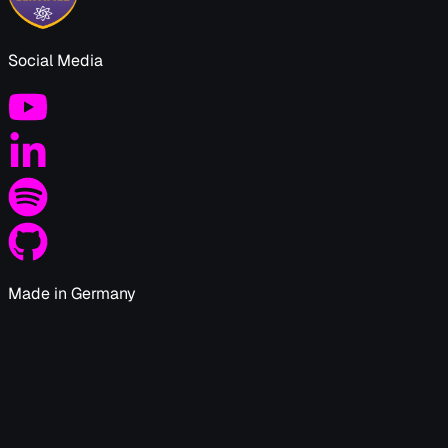
Social Media
Made in Germany