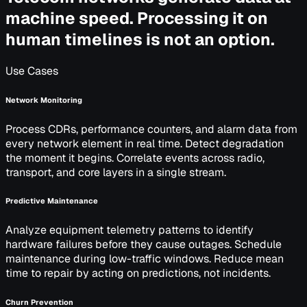
machine speed. Processing it on
human timelines is not an option.
Use Cases
Network Monitoring
Process CDRs, performance counters, and alarm data from
every network element in real time. Detect degradation
the moment it begins. Correlate events across radio,
transport, and core layers in a single stream.
Predictive Maintenance
Analyze equipment telemetry patterns to identify
hardware failures before they cause outages. Schedule
maintenance during low-traffic windows. Reduce mean
time to repair by acting on predictions, not incidents.
Churn Prevention