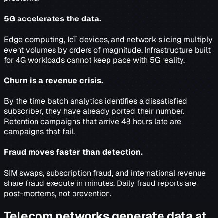
5G accelerates the data.
Edge computing, IoT devices, and network slicing multiply
event volumes by orders of magnitude. Infrastructure built
for 4G workloads cannot keep pace with 5G reality.
Churn is a revenue crisis.
By the time batch analytics identifies a dissatisfied
subscriber, they have already ported their number.
Retention campaigns that arrive 48 hours late are
campaigns that fail.
Fraud moves faster than detection.
SIM swaps, subscription fraud, and international revenue
share fraud execute in minutes. Daily fraud reports are
post-mortems, not prevention.
Telecom networks generate data at