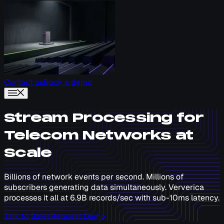
Contact us
Book a demo
Stream Processing for
Telecom Networks at
Scale
Billions of network events per second. Millions of
subscribers generating data simultaneously. Ververica
processes it all at 6.9B records/sec with sub-10ms latency.
Talk to Sales
Request Demo