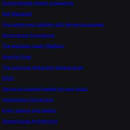
Supercharged stream processing.
Self Managed
Full control and visibility with Ververica clusters.
Governance Compliance
The regulator-ready Platform.
Apache Fluss
The columnar streaming storage layer.
BYOC
Ververica clusters hosted on your cloud.
Integrations Connectors
Every source, one stream.
Streamhouse Architecture