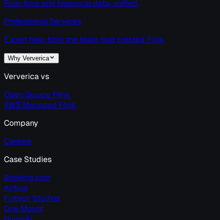
Real-time and historical data, unified.
Professional Services
Expert help from the team that created Flink
Why Ververica
Ververica vs
Open Source Flink
AWS Managed Flink
Company
Careers
Case Studies
Booking.com
Airbus
Fintech Studios
One Mount
HumnAI