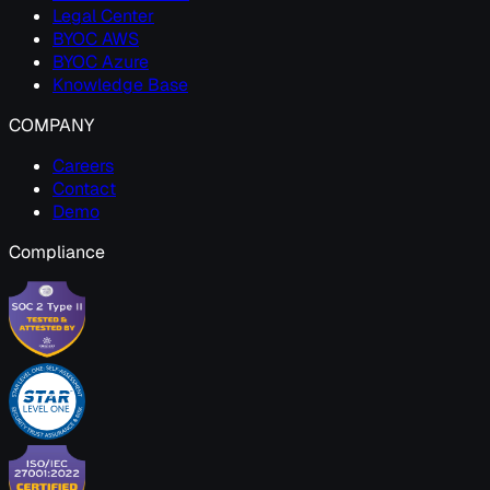
Legal Center
BYOC AWS
BYOC Azure
Knowledge Base
COMPANY
Careers
Contact
Demo
Compliance