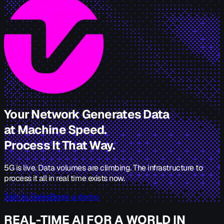
Your Network Generates Data
at Machine Speed.
Process It That Way.
5G is live. Data volumes are climbing. The infrastructure to
process it all in real time exists now.
Talk to Sales
Book a demo
REAL-TIME AI FOR A WORLD IN