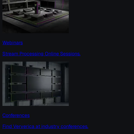
Webinars
Stream Processing Online Sessions.
Conferences
Find Ververica at industry conferences.