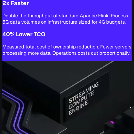
2x Faster
Double the throughput of standard Apache Flink. Process
5G data volumes on infrastructure sized for 4G budgets.
40% Lower TCO
Measured total cost of ownership reduction. Fewer servers
processing more data. Operations costs cut proportionally.