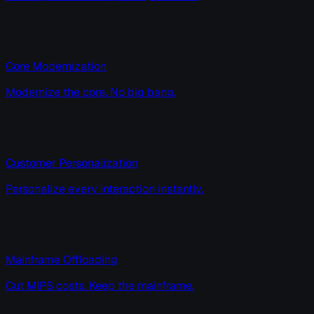
Core Modernization
Modernize the core. No big bang.
Customer Personalization
Personalize every interaction instantly.
Mainframe Offloading
Cut MIPS costs. Keep the mainframe.