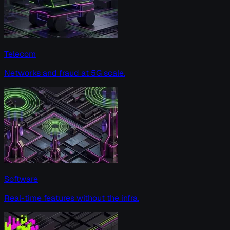
Telecom
Networks and fraud at 5G scale.
Software
Real-time features without the infra.