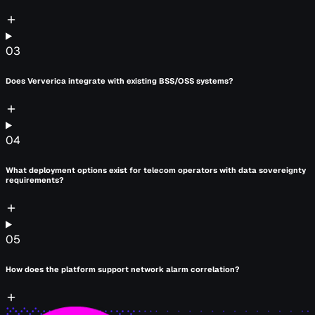
03
Does Ververica integrate with existing BSS/OSS systems?
04
What deployment options exist for telecom operators with data sovereignty
requirements?
05
How does the platform support network alarm correlation?