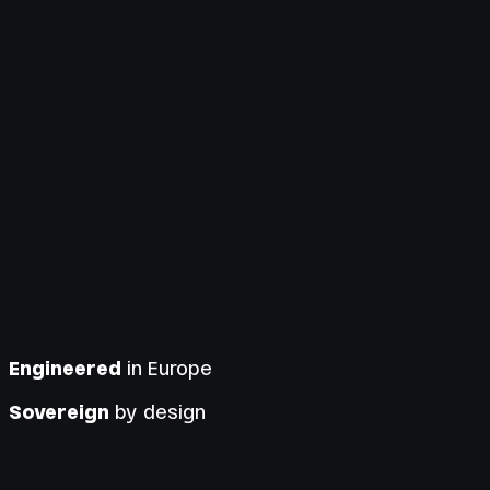
Engineered
in Europe
Sovereign
by design