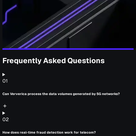
Frequently Asked Questions
01
Can Ververica process the data volumes generated by 5G networks?
02
How does real-time fraud detection work for telecom?