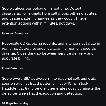
Score subscriber behavior in real time. Detect
dissatisfaction signals from call drops, billing disputes,
and usage pattern changes as they occur. Trigger
retention actions within minutes, not days.
Revenue Assurance
Reconcile CDRs, billing records, and interconnect data in
real time. Detect revenue leakage the moment records
diverge. Close the gap between service delivery and
accurate billing.
Fraud Detection
Score every SIM activation, international call, and data
session against fraud patterns in sub-10ms. Block
fraudulent activity before it generates cost. Eliminate the
delay between fraud execution and detection.
5G Edge Processing