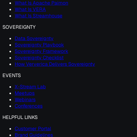
What Is Apache Paimon
What Is VERA
What Is Streamhouse
SOVEREIGNTY
Data Sovereignty
Sovereignty Playbook
Sovereignty Framework
Sovereignty Checklist
How Ververica Delivers Sovereignty
EVENTS
X-Stream Lab
Meetups
Webinars
Conferences
HELPFUL LINKS
Customer Portal
Brand Guidelines