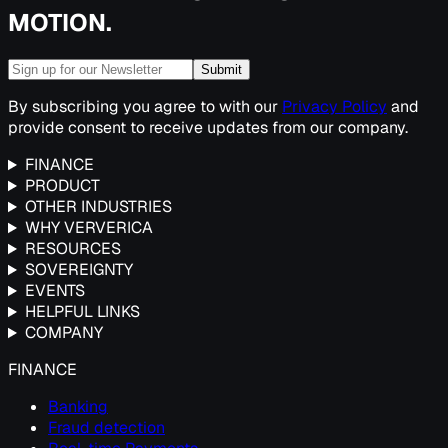
MOTION.
Submit
By subscribing you agree to with our
Privacy Policy
and
provide consent to receive updates from our company.
FINANCE
PRODUCT
OTHER INDUSTRIES
WHY VERVERICA
RESOURCES
SOVEREIGNTY
EVENTS
HELPFUL LINKS
COMPANY
FINANCE
Banking
Fraud detection