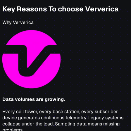
Key Reasons To choose Ververica
Why Ververica
Data volumes are growing.
Every cell tower, every base station, every subscriber
device generates continuous telemetry. Legacy systems
collapse under the load. Sampling data means missing
problems.