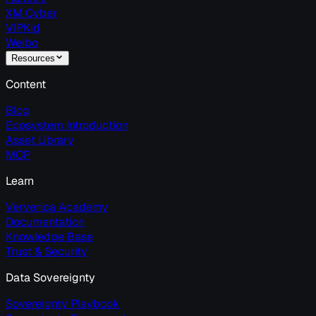
XM Cyber
VIPKid
Weibo
Resources
Content
Blog
Ecosystem Introduction
Asset Library
MCP
Learn
Ververica Academy
Documentation
Knowledge Base
Trust & Security
Data Sovereignty
Sovereignty Playbook