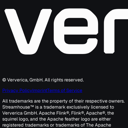
© Ververica, GmbH. All rights reserved.
Privacy Policy
Imprint
Terms of Service
All trademarks are the property of their respective owners.
Streamhouse™ is a trademark exclusively licensed to
Ververica GmbH. Apache Flink®, Flink®, Apache®, the
squirrel logo, and the Apache feather logo are either
registered trademarks or trademarks of The Apache