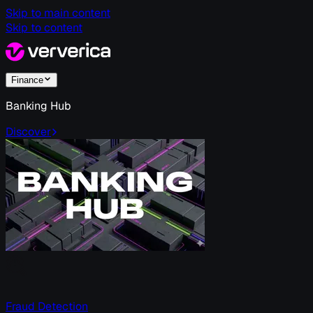
Skip to main content
Skip to content
Finance
Banking Hub
Discover
Fraud Detection