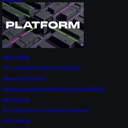
How It Works
From raw data to business decisions.
Deployment Options
Choose your deployment of Ververica’s Platform.
Real-Time AI
Run LLM inside your streaming pipelines.
VERA Engine