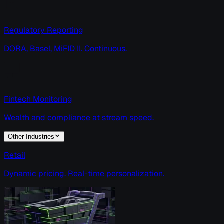
Regulatory Reporting
DORA, Basel, MiFID II. Continuous.
Fintech Monitoring
Wealth and compliance at stream speed.
Other Industries
Retail
Dynamic pricing. Real-time personalization.