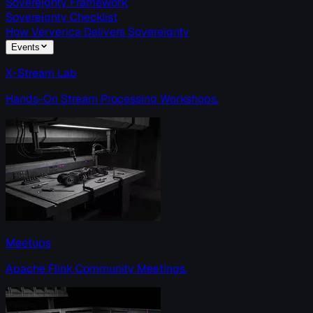
Sovereignty Framework
Sovereignty Checklist
How Ververica Delivers Sovereignty
Events
X-Stream Lab
Hands-On Stream Processing Workshops.
Meetups
Apache Flink Community Meetings.