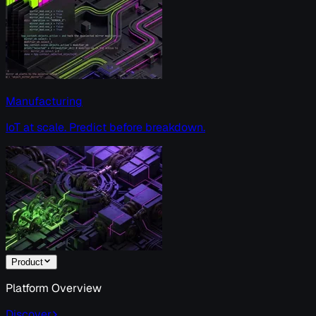
Manufacturing
IoT at scale. Predict before breakdown.
Product
Platform Overview
Discover