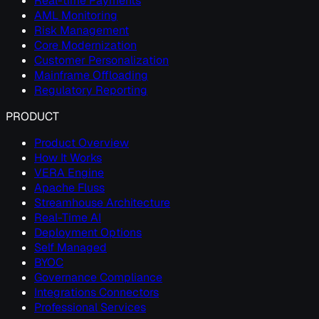
Real-time Payments
AML Monitoring
Risk Management
Core Modernization
Customer Personalization
Mainframe Offloading
Regulatory Reporting
PRODUCT
Product Overview
How It Works
VERA Engine
Apache Fluss
Streamhouse Architecture
Real-Time AI
Deployment Options
Self Managed
BYOC
Governance Compliance
Integrations Connectors
Professional Services