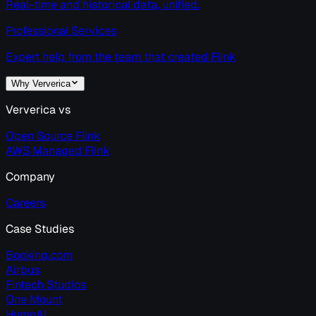
Real-time and historical data, unified.
Professional Services
Expert help from the team that created Flink
Why Ververica
Ververica vs
Open Source Flink
AWS Managed Flink
Company
Careers
Case Studies
Booking.com
Airbus
Fintech Studios
One Mount
HumnAI