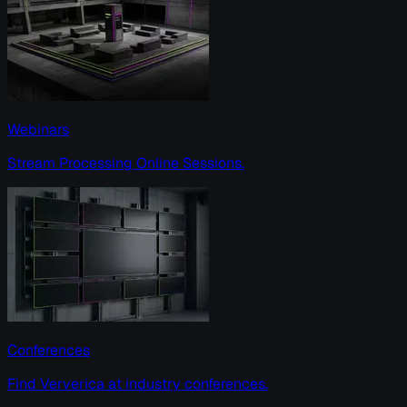
Webinars
Stream Processing Online Sessions.
Conferences
Find Ververica at industry conferences.