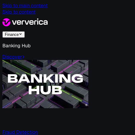
Skip to main content
Skip to content
Finance
Banking Hub
Discover
Fraud Detection