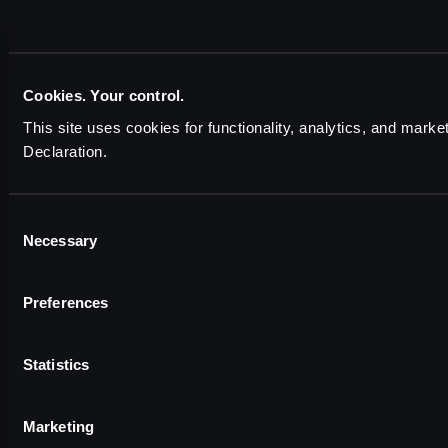
Cookies. Your control.
This site uses cookies for functionality, analytics, and marke
Declaration.
Consent
Necessary
Selection
Preferences
Statistics
Marketing