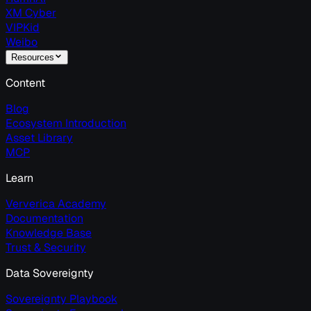
XM Cyber
VIPKid
Weibo
Resources
Content
Blog
Ecosystem Introduction
Asset Library
MCP
Learn
Ververica Academy
Documentation
Knowledge Base
Trust & Security
Data Sovereignty
Sovereignty Playbook