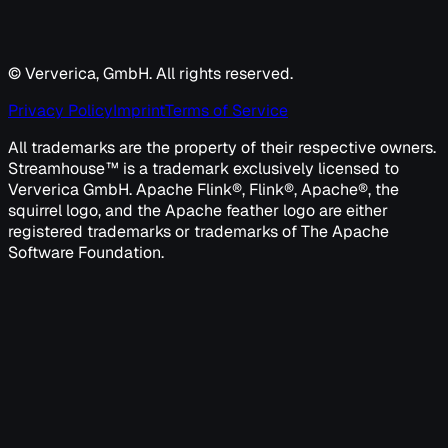
© Ververica, GmbH. All rights reserved.
Privacy Policy
Imprint
Terms of Service
All trademarks are the property of their respective owners.
Streamhouse™ is a trademark exclusively licensed to
Ververica GmbH. Apache Flink®, Flink®, Apache®, the
squirrel logo, and the Apache feather logo are either
registered trademarks or trademarks of The Apache
Software Foundation.