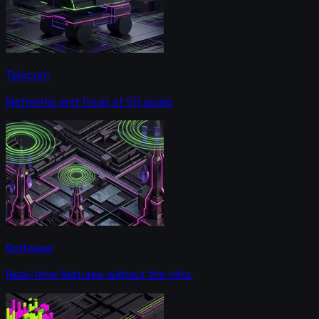
Telecom
Networks and fraud at 5G scale.
Software
Real-time features without the infra.