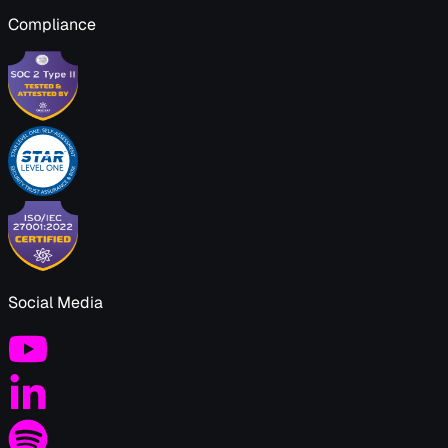
Compliance
Social Media