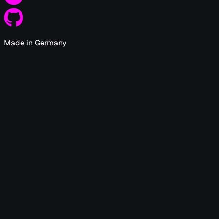
Made in Germany