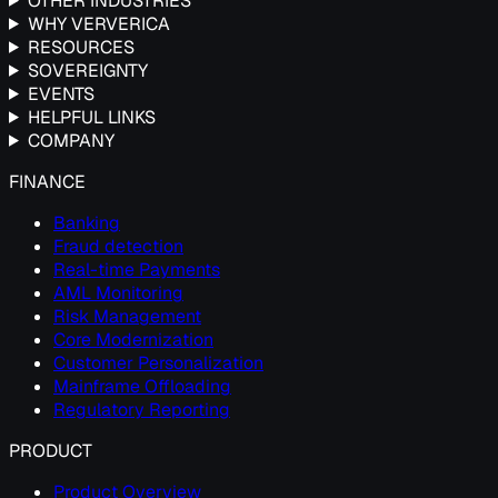
OTHER INDUSTRIES
WHY VERVERICA
RESOURCES
SOVEREIGNTY
EVENTS
HELPFUL LINKS
COMPANY
FINANCE
Banking
Fraud detection
Real-time Payments
AML Monitoring
Risk Management
Core Modernization
Customer Personalization
Mainframe Offloading
Regulatory Reporting
PRODUCT
Product Overview