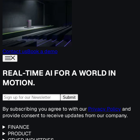
Contact us
Book a demo
REAL-TIME AI FOR A WORLD IN
MOTION.
Submit
By subscribing you agree to with our
Privacy Policy
and
provide consent to receive updates from our company.
FINANCE
PRODUCT