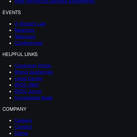
How Ververica Delivers Sovereignty
EVENTS
X-Stream Lab
Meetups
Webinars
Conferences
HELPFUL LINKS
Customer Portal
Brand Guidelines
Legal Center
BYOC AWS
BYOC Azure
Knowledge Base
COMPANY
Careers
Contact
Demo