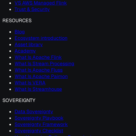
VS AWS Managed Flink
Trust & Security
RESOURCES
Blog
Ecosystem introduction
Asset library
Academy
What Is Apache Flink
What Is Stream Processing
What Is Apache Fluss
What Is Apache Paimon
What Is VERA
What Is Streamhouse
SOVEREIGNTY
Data Sovereignty
Sovereignty Playbook
Sovereignty Framework
Sovereignty Checklist