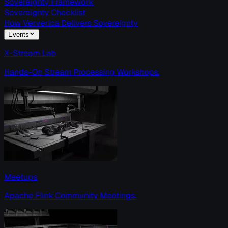
Sovereignty Framework
Sovereignty Checklist
How Ververica Delivers Sovereignty
Events
X-Stream Lab
Hands-On Stream Processing Workshops.
Meetups
Apache Flink Community Meetings.