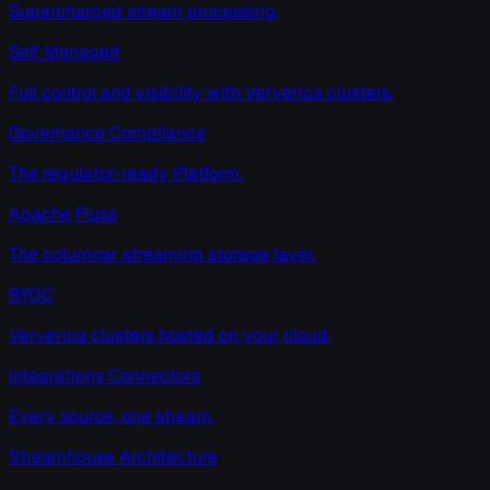
Supercharged stream processing.
Self Managed
Full control and visibility with Ververica clusters.
Governance Compliance
The regulator-ready Platform.
Apache Fluss
The columnar streaming storage layer.
BYOC
Ververica clusters hosted on your cloud.
Integrations Connectors
Every source, one stream.
Streamhouse Architecture