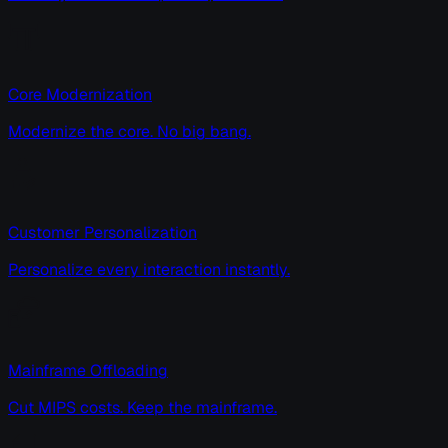
Core Modernization
Modernize the core. No big bang.
Customer Personalization
Personalize every interaction instantly.
Mainframe Offloading
Cut MIPS costs. Keep the mainframe.