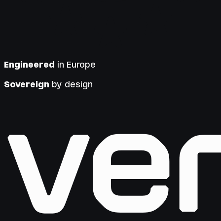
Engineered
in Europe
Sovereign
by design