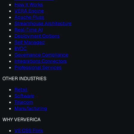
How It Works
VERA Engine
Apache Fluss
Streamhouse Architecture
Real-Time AI
Deployment Options
Self Managed
BYOC
Governance Compliance
Integrations Connectors
Professional Services
OTHER INDUSTRIES
Retail
Software
Telecom
Manufacturing
WHY VERVERICA
VS OSS Flink