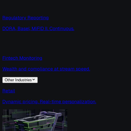
Regulatory Reporting
DORA, Basel, MiFID II. Continuous.
Fintech Monitoring
Wealth and compliance at stream speed.
Other Industries
Retail
Dynamic pricing. Real-time personalization.