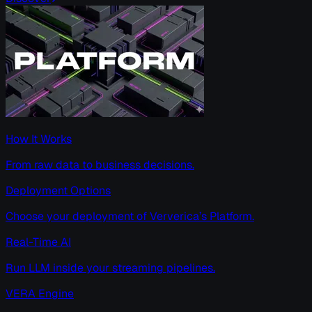
How It Works
From raw data to business decisions.
Deployment Options
Choose your deployment of Ververica’s Platform.
Real-Time AI
Run LLM inside your streaming pipelines.
VERA Engine