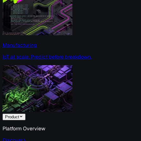
Manufacturing
IoT at scale. Predict before breakdown.
Product
Platform Overview
Discover