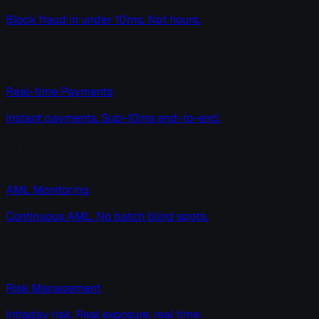
Block fraud in under 10ms. Not hours.
Real-time Payments
Instant payments. Sub-10ms end-to-end.
AML Monitoring
Continuous AML. No batch blind spots.
Risk Management
Intraday risk. Real exposure, real time.