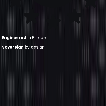
Engineered
in Europe
Sovereign
by design