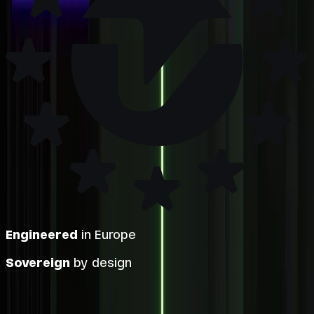
Engineered
in Europe
Sovereign
by design