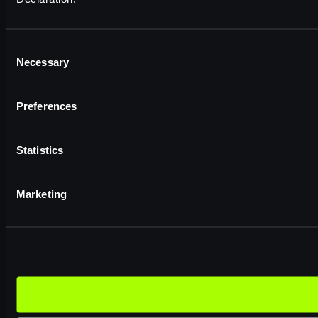
Consent
Necessary
Selection
Preferences
Statistics
Marketing