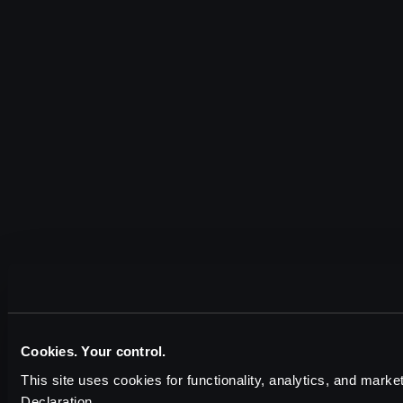
Cookies. Your control.
This site uses cookies for functionality, analytics, and marke
Declaration.