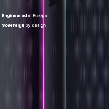
Engineered
in Europe
Sovereign
by design