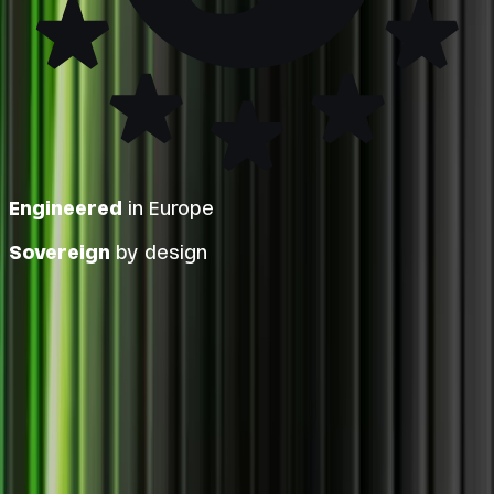
Engineered
in Europe
Sovereign
by design