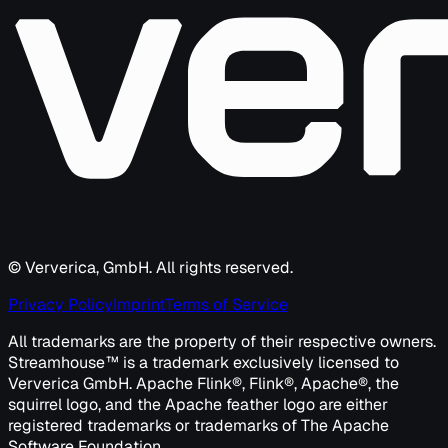
© Ververica, GmbH. All rights reserved.
Privacy Policy
Imprint
Terms of Service
All trademarks are the property of their respective owners.
Streamhouse™ is a trademark exclusively licensed to
Ververica GmbH. Apache Flink®, Flink®, Apache®, the
squirrel logo, and the Apache feather logo are either
registered trademarks or trademarks of The Apache
Software Foundation.