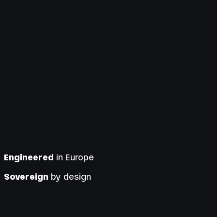
Engineered
in Europe
Sovereign
by design