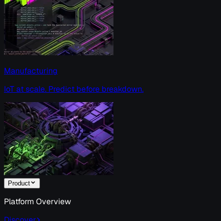
Manufacturing
IoT at scale. Predict before breakdown.
Product
Platform Overview
Discover