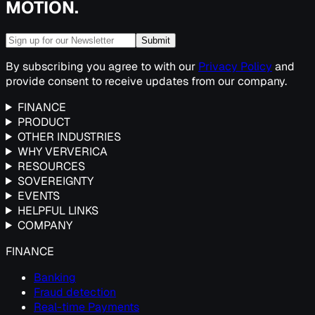
MOTION.
Submit
By subscribing you agree to with our
Privacy Policy
and
provide consent to receive updates from our company.
FINANCE
PRODUCT
OTHER INDUSTRIES
WHY VERVERICA
RESOURCES
SOVEREIGNTY
EVENTS
HELPFUL LINKS
COMPANY
FINANCE
Banking
Fraud detection
Real-time Payments