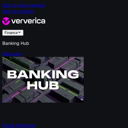
Skip to main content
Skip to content
Finance
Banking Hub
Discover
Fraud Detection