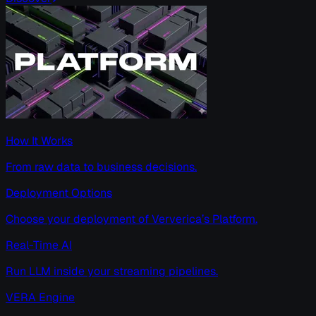
How It Works
From raw data to business decisions.
Deployment Options
Choose your deployment of Ververica’s Platform.
Real-Time AI
Run LLM inside your streaming pipelines.
VERA Engine