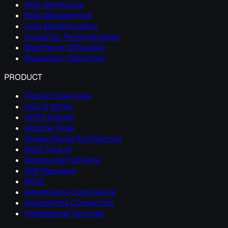
AML Monitoring
Risk Management
Core Modernization
Customer Personalization
Mainframe Offloading
Regulatory Reporting
PRODUCT
Product Overview
How It Works
VERA Engine
Apache Fluss
Streamhouse Architecture
Real-Time AI
Deployment Options
Self Managed
BYOC
Governance Compliance
Integrations Connectors
Professional Services