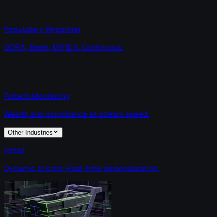
Regulatory Reporting
DORA, Basel, MiFID II. Continuous.
Fintech Monitoring
Wealth and compliance at stream speed.
Other Industries
Retail
Dynamic pricing. Real-time personalization.