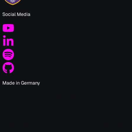
Social Media
Made in Germany