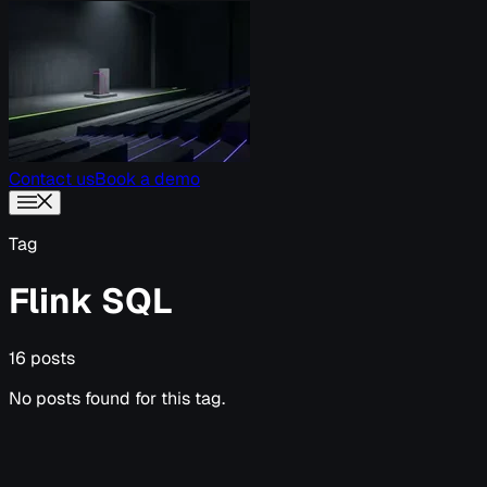
Contact us
Book a demo
Tag
Flink SQL
16 posts
No posts found for this tag.