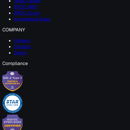
Legal Center
BYOC AWS
BYOC Azure
Knowledge Base
COMPANY
Careers
Contact
Demo
Compliance