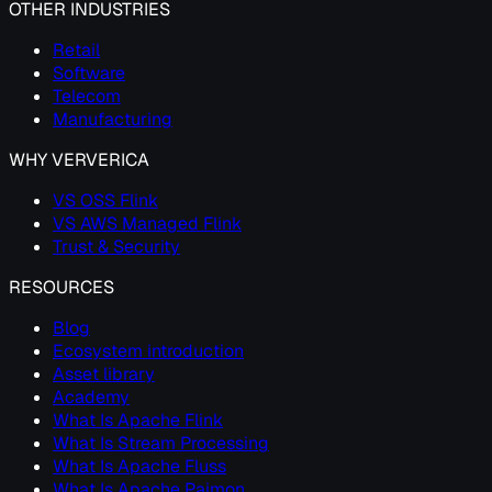
OTHER INDUSTRIES
Retail
Software
Telecom
Manufacturing
WHY VERVERICA
VS OSS Flink
VS AWS Managed Flink
Trust & Security
RESOURCES
Blog
Ecosystem introduction
Asset library
Academy
What Is Apache Flink
What Is Stream Processing
What Is Apache Fluss
What Is Apache Paimon