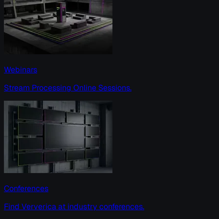
Webinars
Stream Processing Online Sessions.
Conferences
Find Ververica at industry conferences.