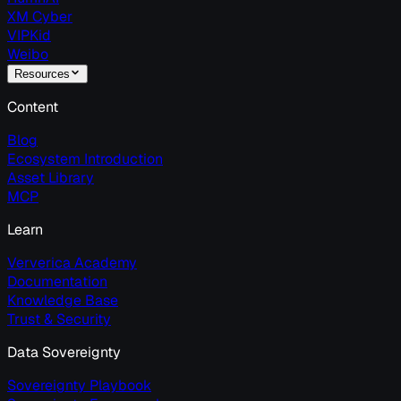
XM Cyber
VIPKid
Weibo
Resources
Content
Blog
Ecosystem Introduction
Asset Library
MCP
Learn
Ververica Academy
Documentation
Knowledge Base
Trust & Security
Data Sovereignty
Sovereignty Playbook