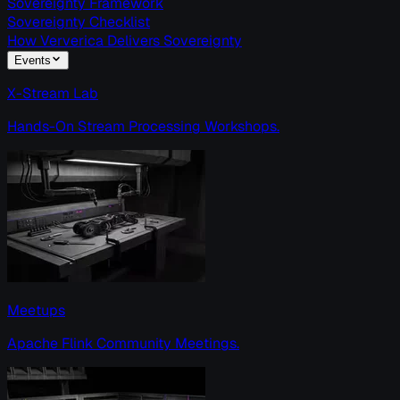
Sovereignty Framework
Sovereignty Checklist
How Ververica Delivers Sovereignty
Events
X-Stream Lab
Hands-On Stream Processing Workshops.
Meetups
Apache Flink Community Meetings.