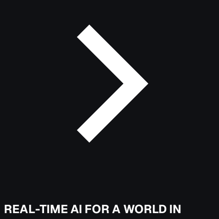
REAL-TIME AI FOR A WORLD IN