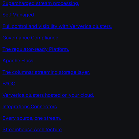
Supercharged stream processing.
Self Managed
Full control and visibility with Ververica clusters.
Governance Compliance
The regulator-ready Platform.
Apache Fluss
The columnar streaming storage layer.
BYOC
Ververica clusters hosted on your cloud.
Integrations Connectors
Every source, one stream.
Streamhouse Architecture