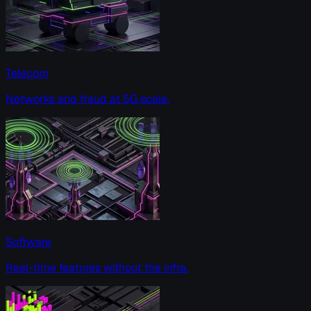
Telecom
Networks and fraud at 5G scale.
Software
Real-time features without the infra.