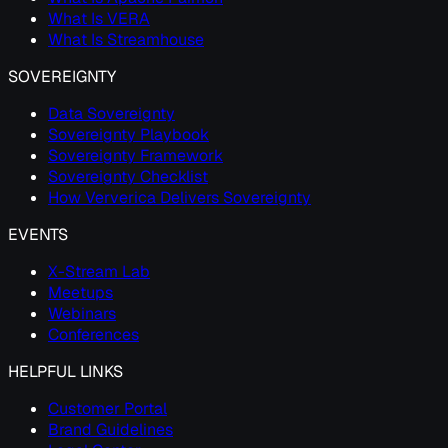
What Is VERA
What Is Streamhouse
SOVEREIGNTY
Data Sovereignty
Sovereignty Playbook
Sovereignty Framework
Sovereignty Checklist
How Ververica Delivers Sovereignty
EVENTS
X-Stream Lab
Meetups
Webinars
Conferences
HELPFUL LINKS
Customer Portal
Brand Guidelines