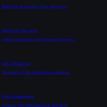
Block fraud in under 10ms. Not hours.
Real-time Payments
Instant payments. Sub-10ms end-to-end.
AML Monitoring
Continuous AML. No batch blind spots.
Risk Management
Intraday risk. Real exposure, real time.