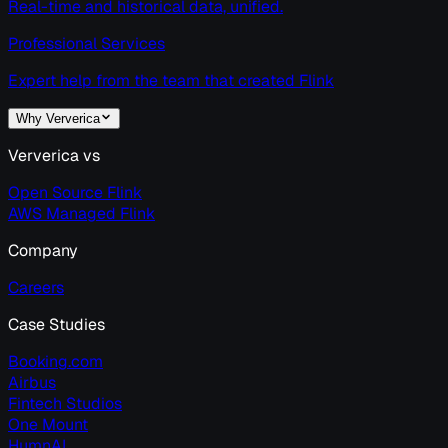
Real-time and historical data, unified.
Professional Services
Expert help from the team that created Flink
Why Ververica
Ververica vs
Open Source Flink
AWS Managed Flink
Company
Careers
Case Studies
Booking.com
Airbus
Fintech Studios
One Mount
HumnAI