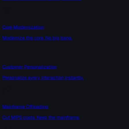
Core Modernization
Modernize the core. No big bang.
Customer Personalization
Personalize every interaction instantly.
Mainframe Offloading
Cut MIPS costs. Keep the mainframe.