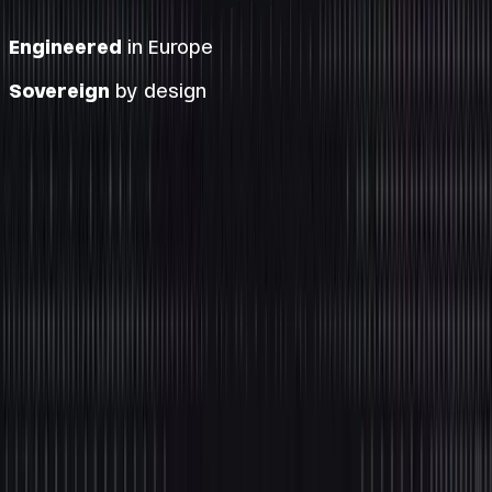
Engineered
in Europe
Sovereign
by design
© Ververica, GmbH. All rights reserved.