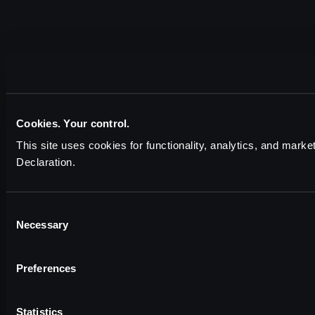
Cookies. Your control.
This site uses cookies for functionality, analytics, and marke
Declaration.
Consent
Necessary
Selection
Preferences
Statistics