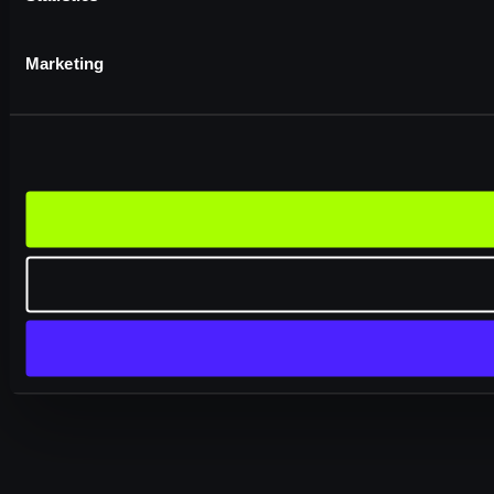
Marketing