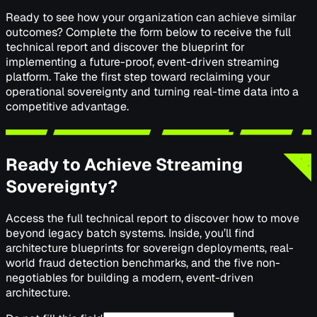
Ready to see how your organization can achieve similar
outcomes? Complete the form below to receive the full
technical report and discover the blueprint for
implementing a future-proof, event-driven streaming
platform. Take the first step toward reclaiming your
operational sovereignty and turning real-time data into a
competitive advantage.
Ready to Achieve Streaming
Sovereignty?
Access the full technical report to discover how to move
beyond legacy batch systems. Inside, you’ll find
architecture blueprints for sovereign deployments, real-
world fraud detection benchmarks, and the five non-
negotiables for building a modern, event-driven
architecture.