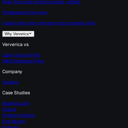
Real-time and historical data, unified.
Professional Services
Expert help from the team that created Flink
Why Ververica
Ververica vs
Open Source Flink
AWS Managed Flink
Company
Careers
Case Studies
Booking.com
Airbus
Fintech Studios
One Mount
HumnAI