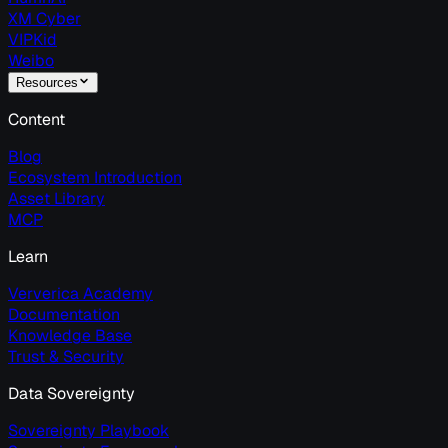
XM Cyber
VIPKid
Weibo
Resources
Content
Blog
Ecosystem Introduction
Asset Library
MCP
Learn
Ververica Academy
Documentation
Knowledge Base
Trust & Security
Data Sovereignty
Sovereignty Playbook