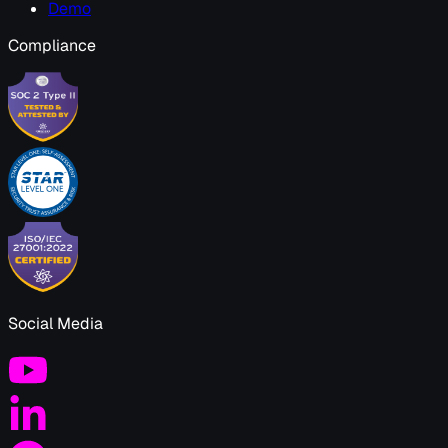
Demo
Compliance
Social Media