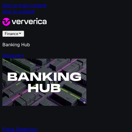
Skip to main content
Skip to content
Finance
Banking Hub
Discover
Fraud Detection