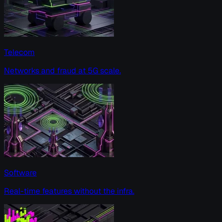
Telecom
Networks and fraud at 5G scale.
Software
Real-time features without the infra.