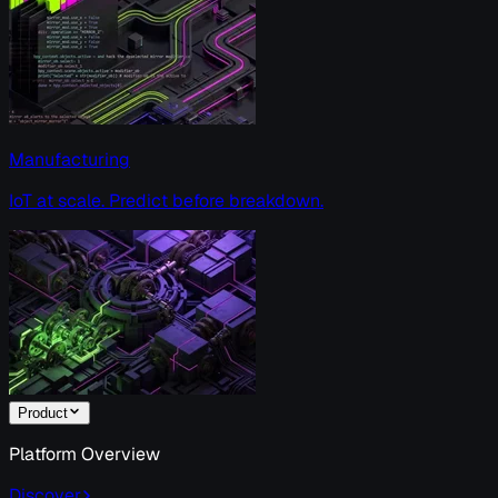
Manufacturing
IoT at scale. Predict before breakdown.
Product
Platform Overview
Discover