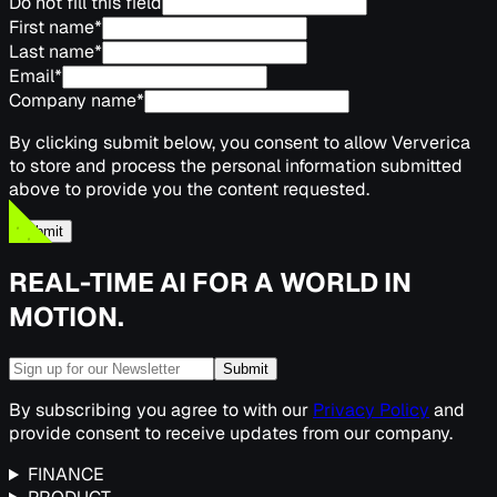
Do not fill this field
First name
*
Last name
*
Email
*
Company name
*
By clicking submit below, you consent to allow Ververica
to store and process the personal information submitted
above to provide you the content requested.
Submit
REAL-TIME AI FOR A WORLD IN
MOTION.
Submit
By subscribing you agree to with our
Privacy Policy
and
provide consent to receive updates from our company.
FINANCE