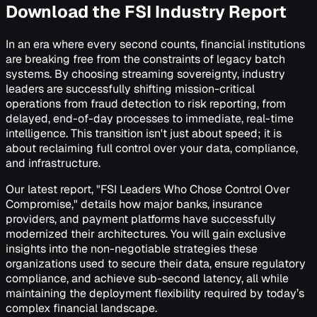
Download the FSI Industry Report
In an era where every second counts, financial institutions
are breaking free from the constraints of legacy batch
systems. By choosing streaming sovereignty, industry
leaders are successfully shifting mission-critical
operations from fraud detection to risk reporting, from
delayed, end-of-day processes to immediate, real-time
intelligence. This transition isn't just about speed; it is
about reclaiming full control over your data, compliance,
and infrastructure.
Our latest report, "FSI Leaders Who Chose Control Over
Compromise," details how major banks, insurance
providers, and payment platforms have successfully
modernized their architectures. You will gain exclusive
insights into the non-negotiable strategies these
organizations used to secure their data, ensure regulatory
compliance, and achieve sub-second latency, all while
maintaining the deployment flexibility required by today’s
complex financial landscape.