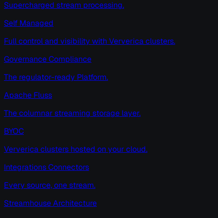
Supercharged stream processing.
Self Managed
Full control and visibility with Ververica clusters.
Governance Compliance
The regulator-ready Platform.
Apache Fluss
The columnar streaming storage layer.
BYOC
Ververica clusters hosted on your cloud.
Integrations Connectors
Every source, one stream.
Streamhouse Architecture