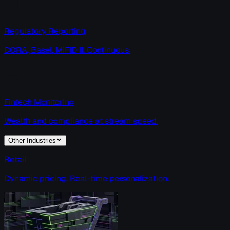
Regulatory Reporting
DORA, Basel, MiFID II. Continuous.
Fintech Monitoring
Wealth and compliance at stream speed.
Other Industries
Retail
Dynamic pricing. Real-time personalization.