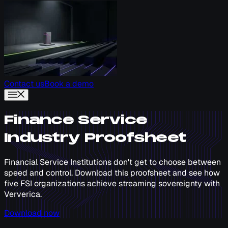
Contact us
Book a demo
Finance Service
Industry Proofsheet
Financial Service Institutions don't get to choose between
speed and control. Download this proofsheet and see how
five FSI organizations achieve streaming sovereignty with
Ververica.
Download now