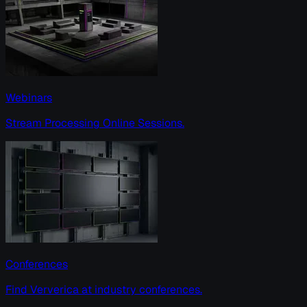
Webinars
Stream Processing Online Sessions.
Conferences
Find Ververica at industry conferences.