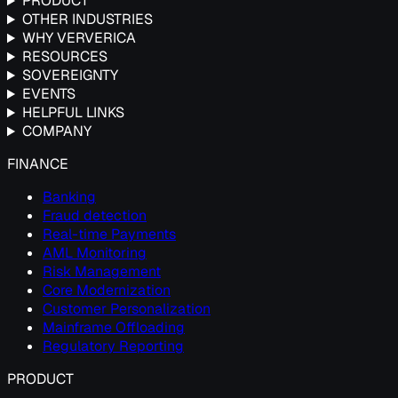
PRODUCT
OTHER INDUSTRIES
WHY VERVERICA
RESOURCES
SOVEREIGNTY
EVENTS
HELPFUL LINKS
COMPANY
FINANCE
Banking
Fraud detection
Real-time Payments
AML Monitoring
Risk Management
Core Modernization
Customer Personalization
Mainframe Offloading
Regulatory Reporting
PRODUCT