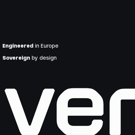
Engineered
in Europe
Sovereign
by design