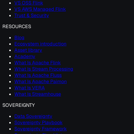
VS OSS Flink
VS AWS Managed Flink
Trust & Security
RESOURCES
Blog
Ecosystem introduction
Asset library
Academy
What Is Apache Flink
What Is Stream Processing
What Is Apache Fluss
What Is Apache Paimon
What Is VERA
What Is Streamhouse
SOVEREIGNTY
Data Sovereignty
Sovereignty Playbook
Sovereignty Framework