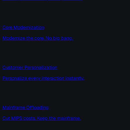
Core Modernization
Modernize the core. No big bang.
Customer Personalization
Personalize every interaction instantly.
Mainframe Offloading
Cut MIPS costs. Keep the mainframe.