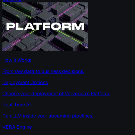
How It Works
From raw data to business decisions.
Deployment Options
Choose your deployment of Ververica’s Platform.
Real-Time AI
Run LLM inside your streaming pipelines.
VERA Engine