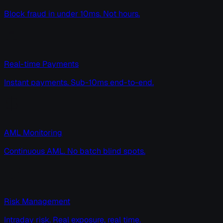
Block fraud in under 10ms. Not hours.
Real-time Payments
Instant payments. Sub-10ms end-to-end.
AML Monitoring
Continuous AML. No batch blind spots.
Risk Management
Intraday risk. Real exposure, real time.