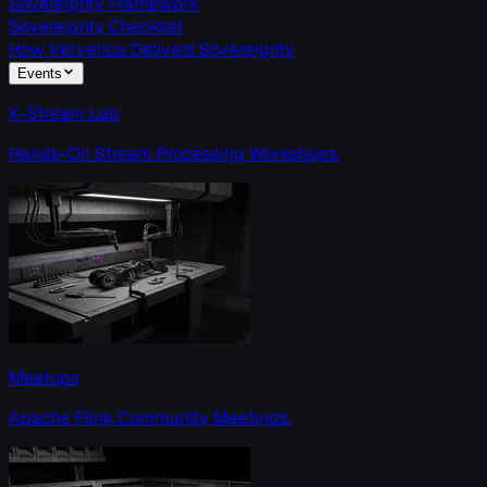
Sovereignty Framework
Sovereignty Checklist
How Ververica Delivers Sovereignty
Events
X-Stream Lab
Hands-On Stream Processing Workshops.
Meetups
Apache Flink Community Meetings.