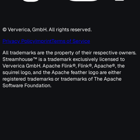
© Ververica, GmbH. All rights reserved.
Privacy Policy
Imprint
Terms of Service
All trademarks are the property of their respective owners.
Streamhouse™ is a trademark exclusively licensed to
Ververica GmbH. Apache Flink®, Flink®, Apache®, the
squirrel logo, and the Apache feather logo are either
registered trademarks or trademarks of The Apache
Software Foundation.