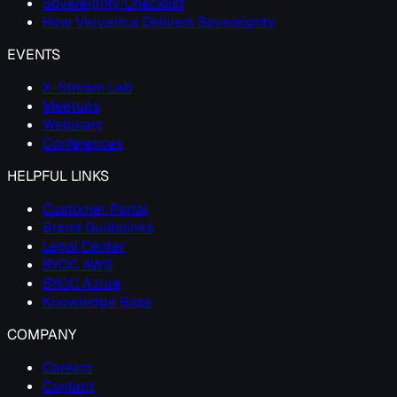
Sovereignty Checklist
How Ververica Delivers Sovereignty
EVENTS
X-Stream Lab
Meetups
Webinars
Conferences
HELPFUL LINKS
Customer Portal
Brand Guidelines
Legal Center
BYOC AWS
BYOC Azure
Knowledge Base
COMPANY
Careers
Contact