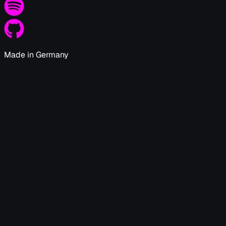
Made in Germany