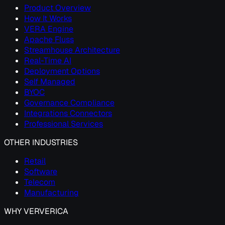
Product Overview
How It Works
VERA Engine
Apache Fluss
Streamhouse Architecture
Real-Time AI
Deployment Options
Self Managed
BYOC
Governance Compliance
Integrations Connectors
Professional Services
OTHER INDUSTRIES
Retail
Software
Telecom
Manufacturing
WHY VERVERICA