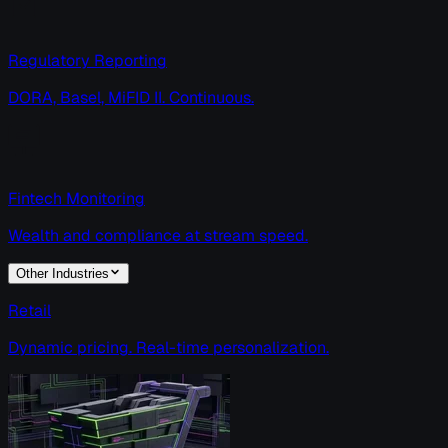
Regulatory Reporting
DORA, Basel, MiFID II. Continuous.
Fintech Monitoring
Wealth and compliance at stream speed.
Other Industries
Retail
Dynamic pricing. Real-time personalization.