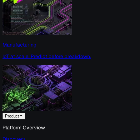
Manufacturing
IoT at scale. Predict before breakdown.
Product
Platform Overview
Discover