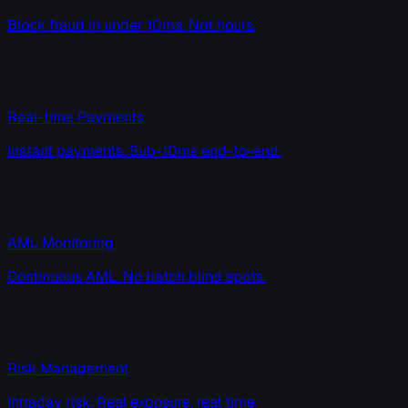
Block fraud in under 10ms. Not hours.
Real-time Payments
Instant payments. Sub-10ms end-to-end.
AML Monitoring
Continuous AML. No batch blind spots.
Risk Management
Intraday risk. Real exposure, real time.