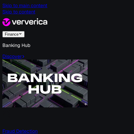
Skip to main content
Skip to content
Finance
Banking Hub
Discover
Fraud Detection