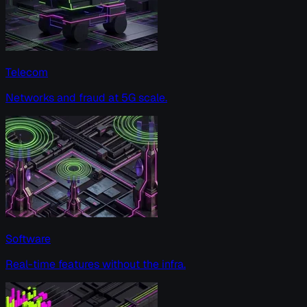
Telecom
Networks and fraud at 5G scale.
Software
Real-time features without the infra.