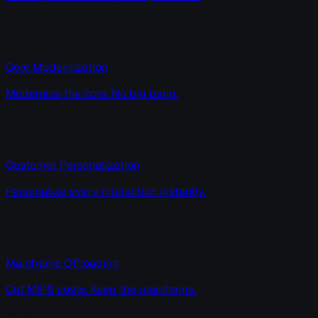
Core Modernization
Modernize the core. No big bang.
Customer Personalization
Personalize every interaction instantly.
Mainframe Offloading
Cut MIPS costs. Keep the mainframe.