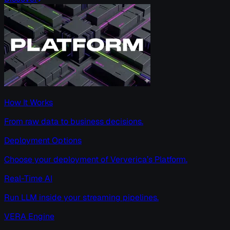
How It Works
From raw data to business decisions.
Deployment Options
Choose your deployment of Ververica’s Platform.
Real-Time AI
Run LLM inside your streaming pipelines.
VERA Engine