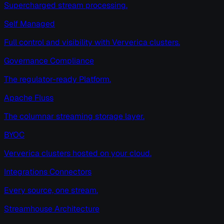
Supercharged stream processing.
Self Managed
Full control and visibility with Ververica clusters.
Governance Compliance
The regulator-ready Platform.
Apache Fluss
The columnar streaming storage layer.
BYOC
Ververica clusters hosted on your cloud.
Integrations Connectors
Every source, one stream.
Streamhouse Architecture