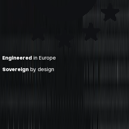
Engineered
in Europe
Sovereign
by design