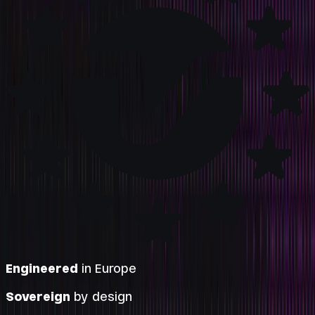
Engineered
in Europe
Sovereign
by design