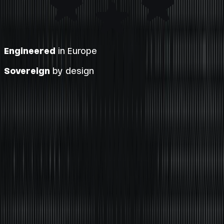
Engineered
in Europe
Sovereign
by design