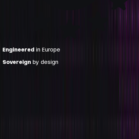
Engineered
in Europe
Sovereign
by design