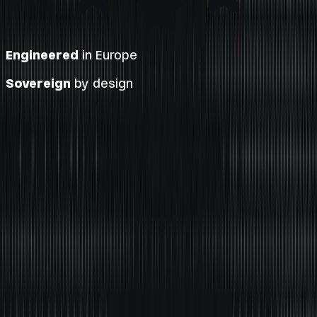
Engineered
in Europe
Sovereign
by design